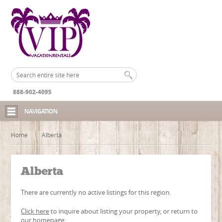
888-902-4095
NAVIGATION
Home
Alberta
Alberta
There are currently no active listings for this region.
Click here
to inquire about listing your property, or return to
our
homepage
.