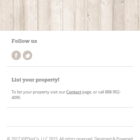
Follow us
List your property!
To list your property visit our
Contact
page, or call 888-902-
4095
© 2017 VIPDotCo, LLC 2015. All rights reserved. Designed & Powered