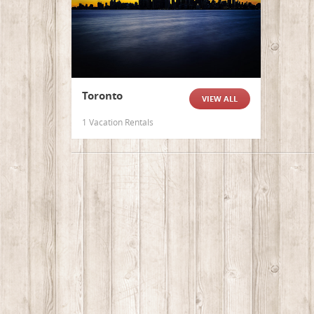
Toronto
VIEW ALL
1 Vacation Rentals