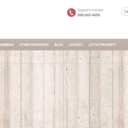
Support number
888-902-4095
ARIBBEAN
OTHER PROPERTIES
BLOG
CONTACT
LIST MY PROPERTY