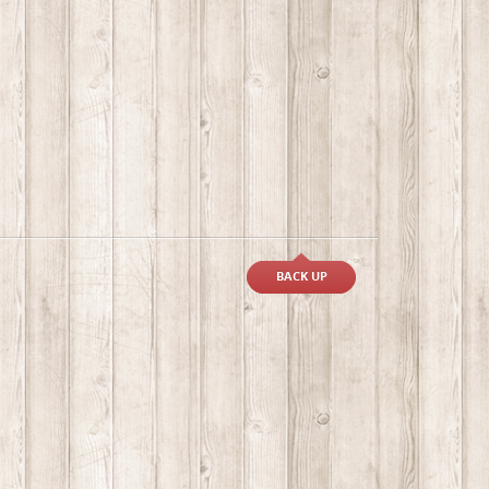
BACK UP