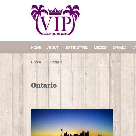
HOME
ABOUT
UNITED STATES
MEXICO
CANADA
C
Home
Ontario
Ontario