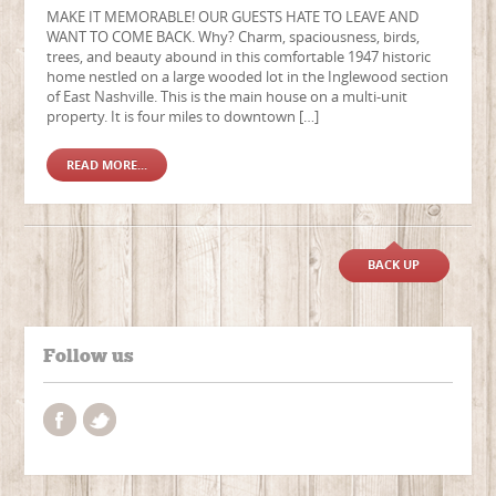
MAKE IT MEMORABLE! OUR GUESTS HATE TO LEAVE AND
WANT TO COME BACK. Why? Charm, spaciousness, birds,
trees, and beauty abound in this comfortable 1947 historic
home nestled on a large wooded lot in the Inglewood section
of East Nashville. This is the main house on a multi-unit
property. It is four miles to downtown […]
READ MORE...
BACK UP
Follow us