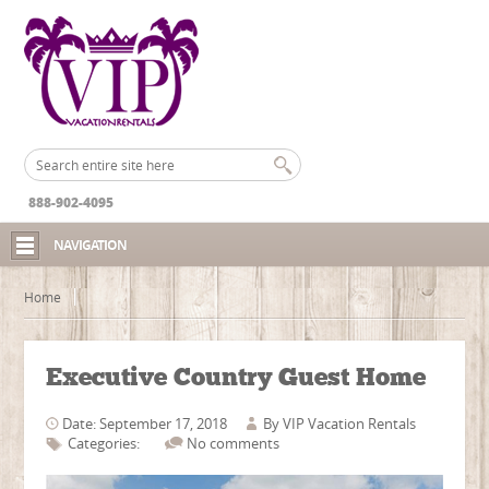
888-902-4095
NAVIGATION
Home
Executive Country Guest Home
Date: September 17, 2018
By
VIP Vacation Rentals
Categories:
No comments