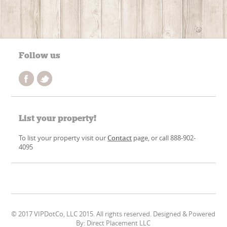
Follow us
List your property!
To list your property visit our
Contact
page, or call 888-902-
4095
© 2017 VIPDotCo, LLC 2015. All rights reserved. Designed & Powered
By: Direct Placement LLC