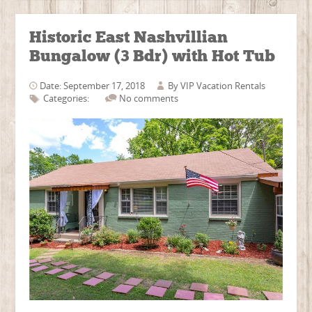
Historic East Nashvillian
Bungalow (3 Bdr) with Hot Tub
Date: September 17, 2018
By
VIP Vacation Rentals
Categories:
No comments