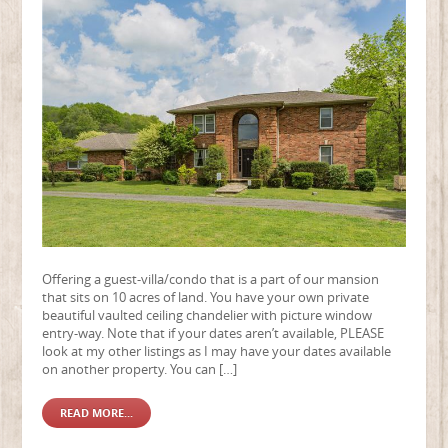
Offering a guest-villa/condo that is a part of our mansion
that sits on 10 acres of land. You have your own private
beautiful vaulted ceiling chandelier with picture window
entry-way. Note that if your dates aren’t available, PLEASE
look at my other listings as I may have your dates available
on another property. You can […]
READ MORE...