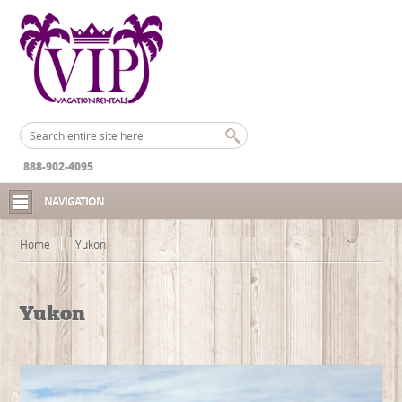
888-902-4095
NAVIGATION
Home
Yukon
Yukon