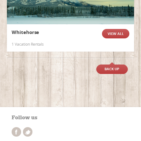
Whitehorse
VIEW ALL
1 Vacation Rentals
BACK UP
Follow us