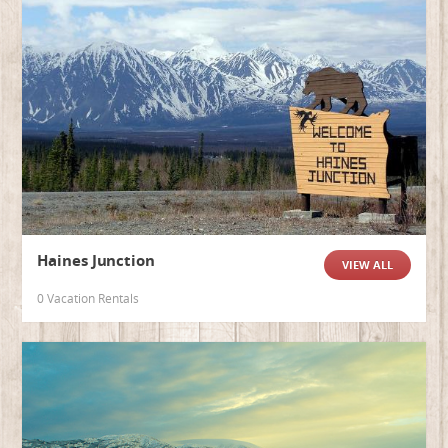
Haines Junction
VIEW ALL
0 Vacation Rentals