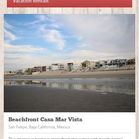
Vacation Rentals
Beachfront Casa Mar Vista
San Felipe, Baja California, Mexico