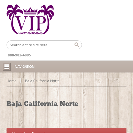
888-902-4095
NAVIGATION
Home
Baja California Norte
Baja California Norte