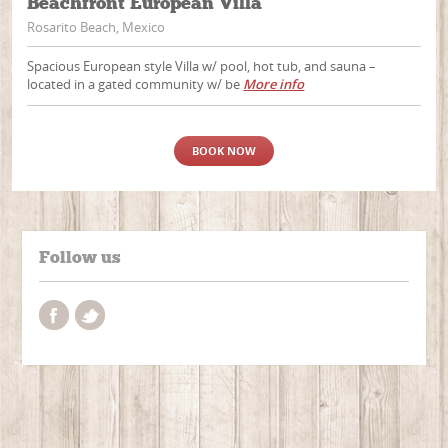
Beachfront European Villa
Rosarito Beach, Mexico
Spacious European style Villa w/ pool, hot tub, and sauna –
located in a gated community w/ be
More info
BOOK NOW
Follow us