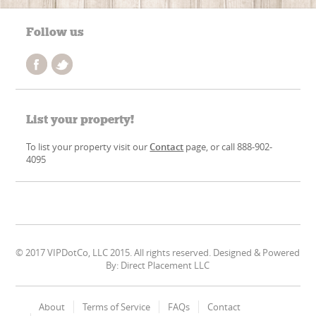
Follow us
List your property!
To list your property visit our
Contact
page, or call 888-902-
4095
© 2017 VIPDotCo, LLC 2015. All rights reserved. Designed & Powered
By: Direct Placement LLC
About
Terms of Service
FAQs
Contact