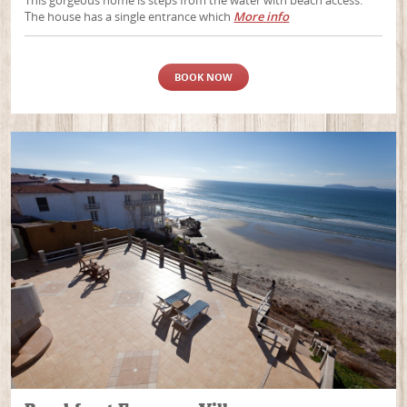
This gorgeous home is steps from the water with beach access.
The house has a single entrance which
More info
BOOK NOW