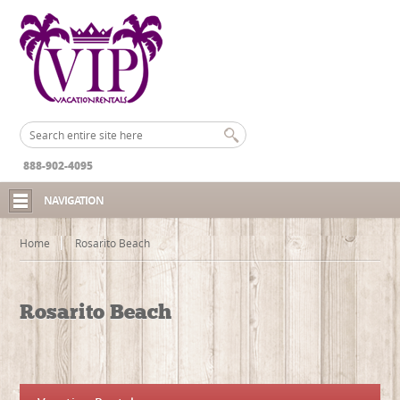
888-902-4095
NAVIGATION
Home
Rosarito Beach
Rosarito Beach