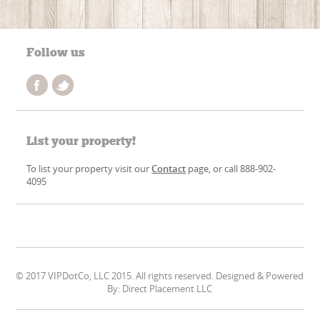
Follow us
List your property!
To list your property visit our
Contact
page, or call 888-902-
4095
© 2017 VIPDotCo, LLC 2015. All rights reserved. Designed & Powered
By: Direct Placement LLC