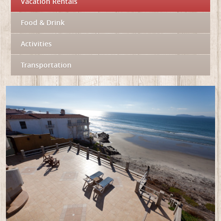
Vacation Rentals
Food & Drink
Activities
Transportation