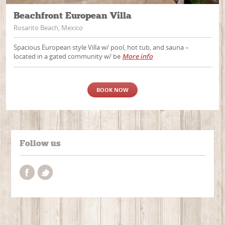
Beachfront European Villa
Rosarito Beach, Mexico
Spacious European style Villa w/ pool, hot tub, and sauna –
located in a gated community w/ be
More info
BOOK NOW
Follow us