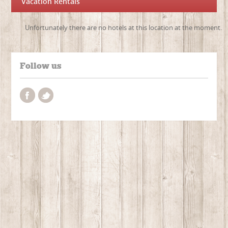
Vacation Rentals
Unfortunately there are no hotels at this location at the moment.
Follow us