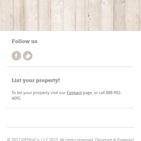
Follow us
List your property!
To list your property visit our
Contact
page, or call 888-902-
4095
© 2017 VIPDotCo, LLC 2015. All rights reserved. Designed & Powered