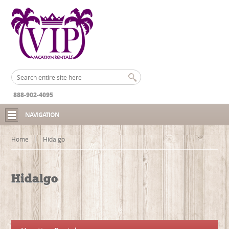
888-902-4095
NAVIGATION
Home
Hidalgo
Hidalgo