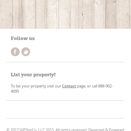
Follow us
List your property!
To list your property visit our
Contact
page, or call 888-902-
4095
© 2017 VIPDotCo, LLC 2015. All rights reserved. Designed & Powered