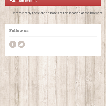
Vacation Rentals
Unfortunately there are no hotels at this location at the moment.
Follow us