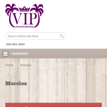
888-902-4095
NAVIGATION
Home
Morelos
Morelos