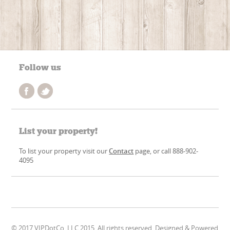
Follow us
List your property!
To list your property visit our
Contact
page, or call 888-902-
4095
© 2017 VIPDotCo, LLC 2015. All rights reserved. Designed & Powered