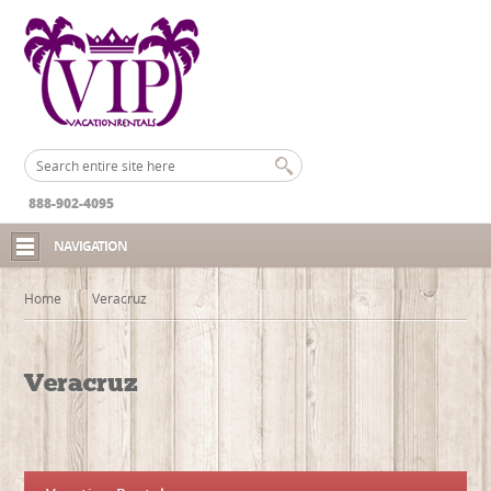
888-902-4095
NAVIGATION
Home
Veracruz
Veracruz