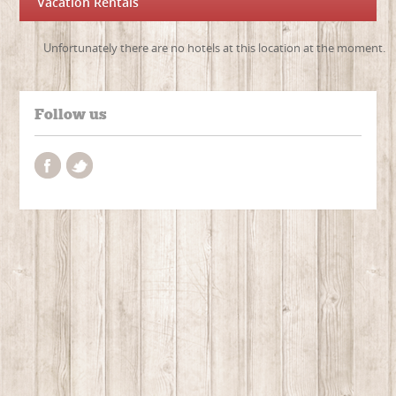
Vacation Rentals
Unfortunately there are no hotels at this location at the moment.
Follow us