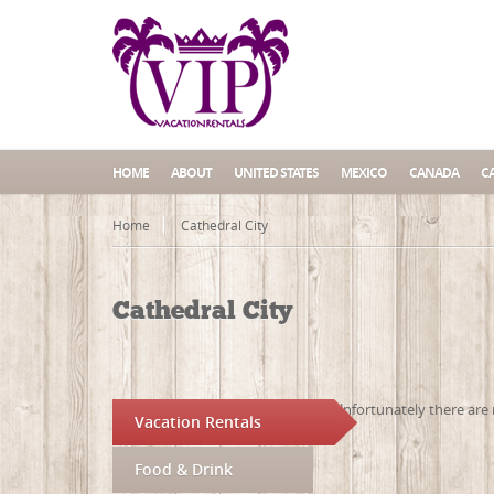
HOME
ABOUT
UNITED STATES
MEXICO
CANADA
C
Home
Cathedral City
Cathedral City
Unfortunately there are 
Vacation Rentals
Food & Drink