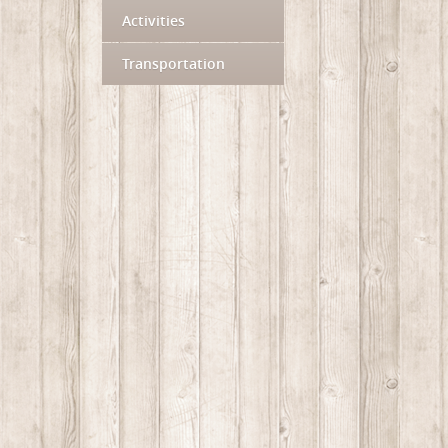
Activities
Transportation