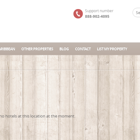
Support number
888-902-4095
ARIBBEAN
OTHER PROPERTIES
BLOG
CONTACT
LIST MY PROPERTY
no hotels at this location at the moment.