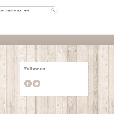
Follow us