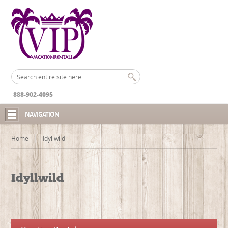
888-902-4095
NAVIGATION
Home
Idyllwild
Idyllwild