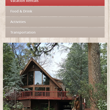
Vacation Rentals
Food & Drink
Activities
Transportation