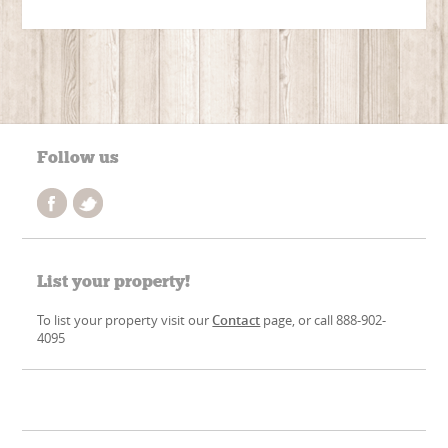
Follow us
List your property!
To list your property visit our
Contact
page, or call 888-902-
4095