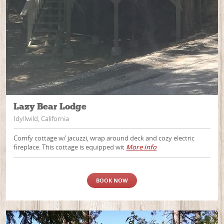
Lazy Bear Lodge
Idyllwild, California
Comfy cottage w/ jacuzzi, wrap around deck and cozy electric
fireplace. This cottage is equipped wit
More info
BOOK NOW