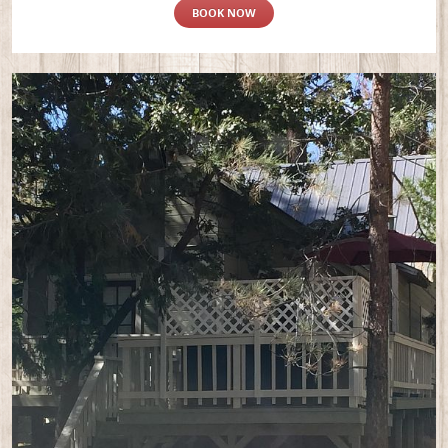
BOOK NOW