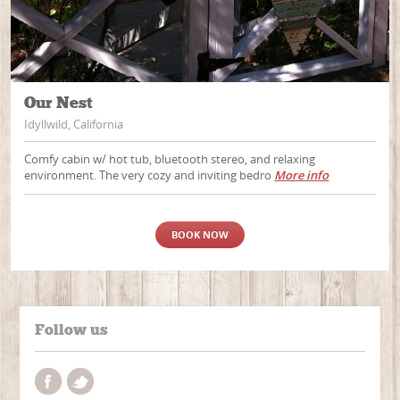
Our Nest
Idyllwild, California
Comfy cabin w/ hot tub, bluetooth stereo, and relaxing
environment. The very cozy and inviting bedro
More info
BOOK NOW
Follow us