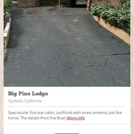
Big Pine Lodge
Idyllwild, California
Spectacular five star cabin, outfitted with every amenity just like
home. The details from the Brazi
More info