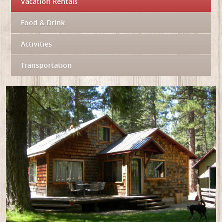
Vacation Rentals
Food & Drink
Activities
Transportation