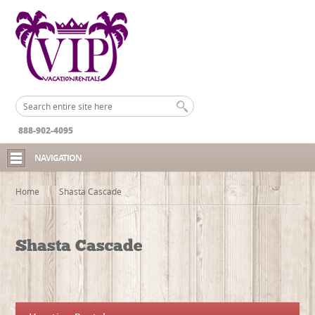
888-902-4095
NAVIGATION
Home
Shasta Cascade
Shasta Cascade