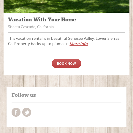
Vacation With Your Horse
Shasta Cascade, California
This vacation rental is in beautiful Genesee Valley, Lower Sierras
Ca. Property backs up to plumas n
More info
BOOK NOW
Follow us