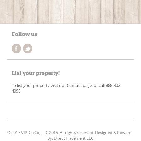
Follow us
List your property!
To list your property visit our
Contact
page, or call 888-902-
4095
© 2017 VIPDotCo, LLC 2015. All rights reserved. Designed & Powered
By: Direct Placement LLC