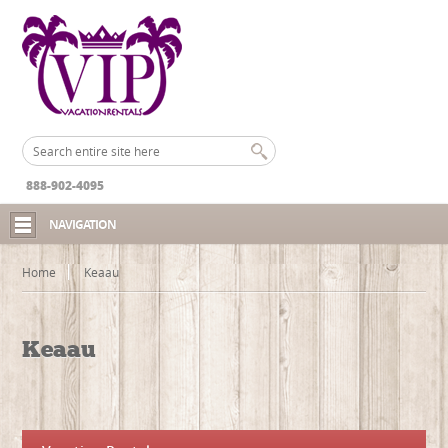
888-902-4095
NAVIGATION
Home
Keaau
Keaau