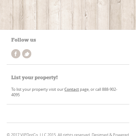
Follow us
List your property!
To list your property visit our
Contact
page, or call 888-902-
4095
© 2017 VIPDotCo, LLC 2015. All rights reserved. Designed & Powered