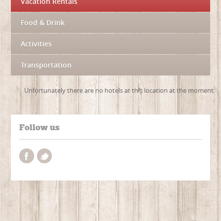
Vacation Rentals
Food & Drink
Activities
Transportation
Unfortunately there are no hotels at this location at the moment.
Follow us