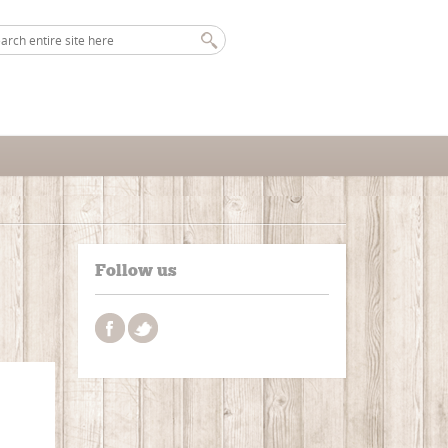
Follow us