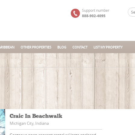
Support number
888-902-4095
ARIBBEAN
OTHER PROPERTIES
BLOG
CONTACT
LIST MY PROPERTY
Craic In Beachwalk
Michigan City, Indiana