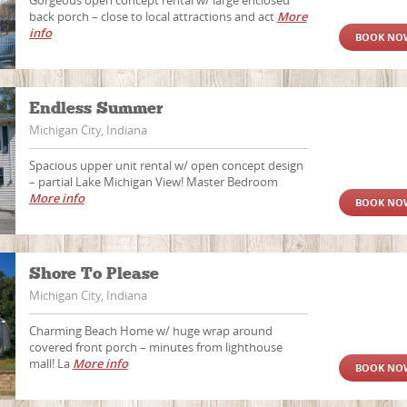
Gorgeous open concept rental w/ large enclosed
back porch – close to local attractions and act
More
info
BOOK NO
Endless Summer
Michigan City, Indiana
Spacious upper unit rental w/ open concept design
– partial Lake Michigan View! Master Bedroom
More info
BOOK NO
Shore To Please
Michigan City, Indiana
Charming Beach Home w/ huge wrap around
covered front porch – minutes from lighthouse
mall! La
More info
BOOK NO