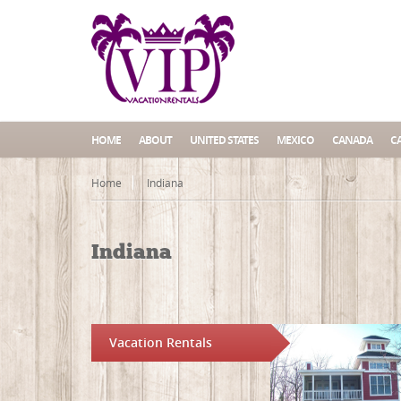
HOME
ABOUT
UNITED STATES
MEXICO
CANADA
C
Home
Indiana
Indiana
Vacation Rentals