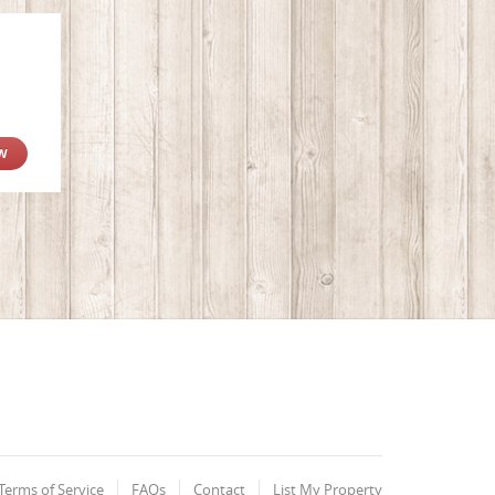
W
Terms of Service
FAQs
Contact
List My Property