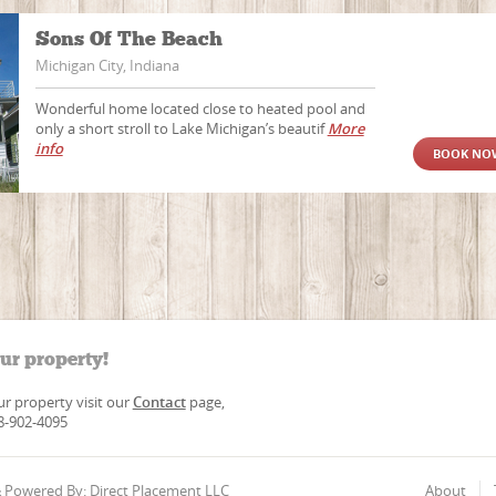
Sons Of The Beach
Michigan City, Indiana
Wonderful home located close to heated pool and
only a short stroll to Lake Michigan’s beautif
More
info
BOOK NO
our property!
our property visit our
Contact
page,
88-902-4095
 & Powered By: Direct Placement LLC
About