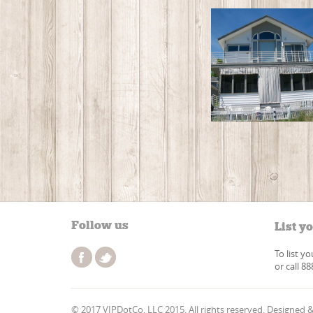
Follow us
List y
To list y
or call 8
© 2017 VIPDotCo, LLC 2015. All rights reserved. Designed