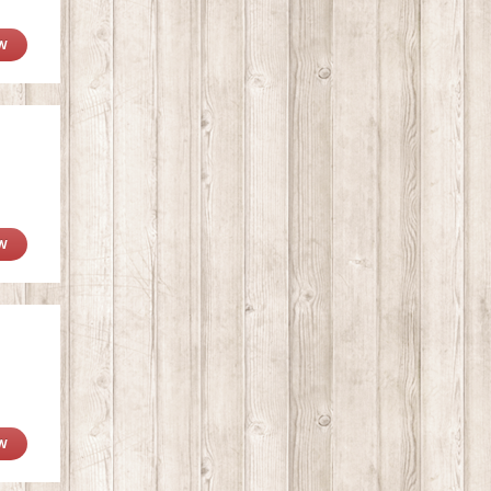
W
W
W