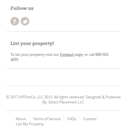
Follow us
List your property!
To list your property visit our
Contact
page, or call 888-902-
4095
© 2017 VIPDotCo, LLC 2015. All rights reserved. Designed & Powered
By: Direct Placement LLC
About
Terms of Service
FAQs
Contact
List My Property