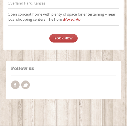
Overland Park, Kansas
Open concept home with plenty of space for entertaining – near
local shopping centers. The hom
More info
BOOK NOW
Follow us