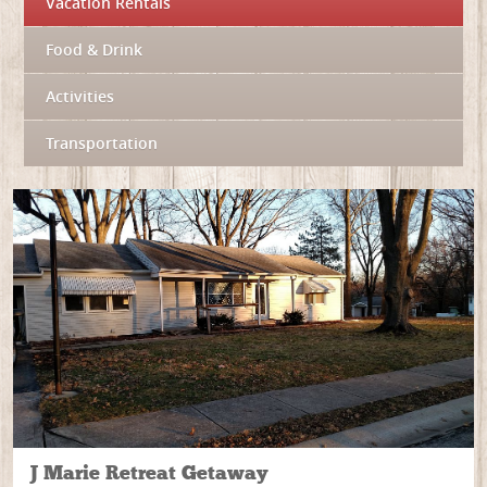
Vacation Rentals
Food & Drink
Activities
Transportation
J Marie Retreat Getaway