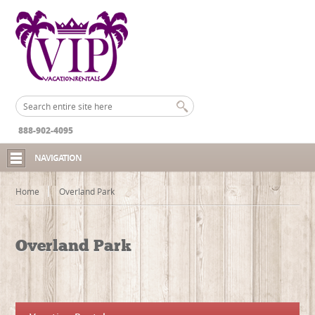
888-902-4095
NAVIGATION
Home
Overland Park
Overland Park