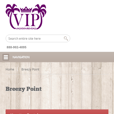
888-902-4095
NAVIGATION
Home
Breezy Point
Breezy Point