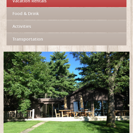
Vacation Rentals
Food & Drink
Activities
Transportation