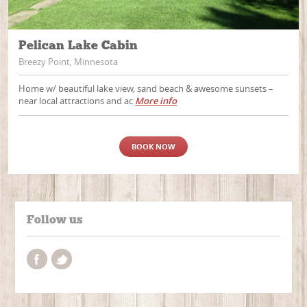
Pelican Lake Cabin
Breezy Point, Minnesota
Home w/ beautiful lake view, sand beach & awesome sunsets –
near local attractions and ac
More info
BOOK NOW
Follow us