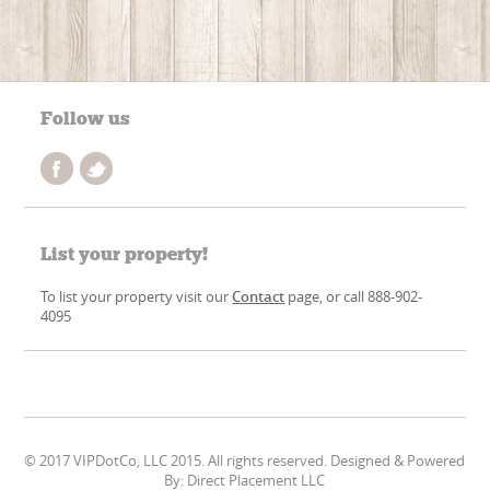
Follow us
List your property!
To list your property visit our
Contact
page, or call 888-902-
4095
© 2017 VIPDotCo, LLC 2015. All rights reserved. Designed & Powered
By: Direct Placement LLC