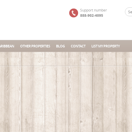
Support number
888-902-4095
ARIBBEAN
OTHER PROPERTIES
BLOG
CONTACT
LIST MY PROPERTY