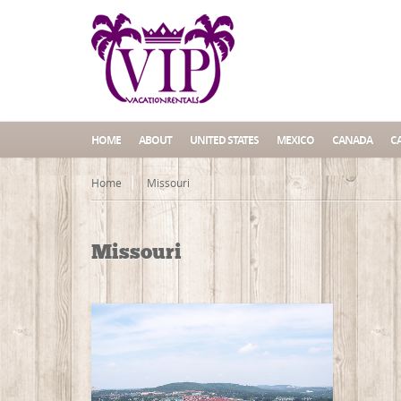
HOME
ABOUT
UNITED STATES
MEXICO
CANADA
C
Home
Missouri
Missouri