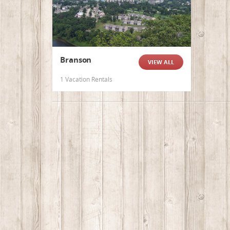
Branson
VIEW ALL
1 Vacation Rentals