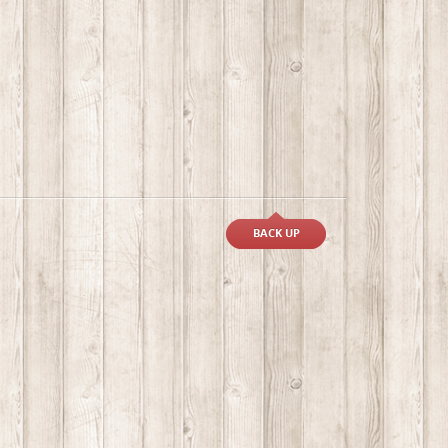
BACK UP