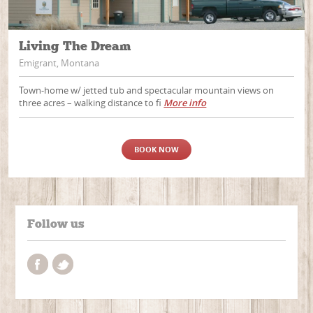
Living The Dream
Emigrant, Montana
Town-home w/ jetted tub and spectacular mountain views on
three acres – walking distance to fi
More info
BOOK NOW
Follow us