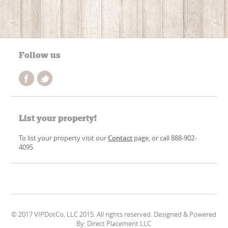
Follow us
List your property!
To list your property visit our
Contact
page, or call 888-902-
4095
© 2017 VIPDotCo, LLC 2015. All rights reserved. Designed & Powered
By: Direct Placement LLC