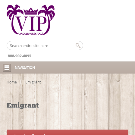
888-902-4095
NAVIGATION
Home
Emigrant
Emigrant