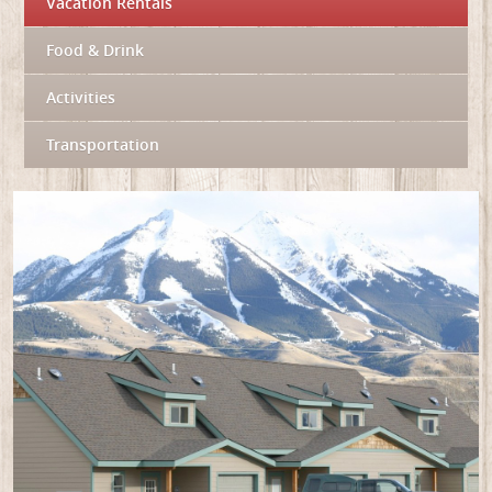
Vacation Rentals
Food & Drink
Activities
Transportation