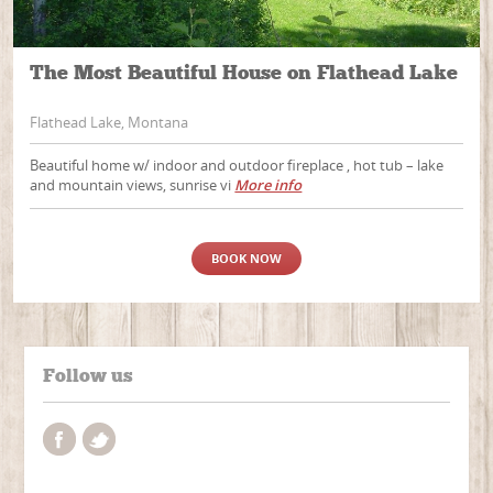
The Most Beautiful House on Flathead Lake
Flathead Lake, Montana
Beautiful home w/ indoor and outdoor fireplace , hot tub – lake
and mountain views, sunrise vi
More info
BOOK NOW
Follow us