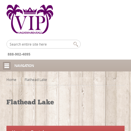
888-902-4095
NAVIGATION
Home
Flathead Lake
Flathead Lake