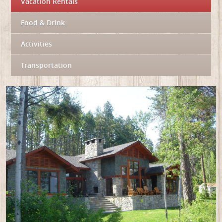
Vacation Rentals
Food & Drink
Activities
Transportation