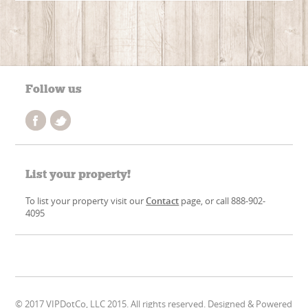
Follow us
List your property!
To list your property visit our
Contact
page, or call 888-902-
4095
© 2017 VIPDotCo, LLC 2015. All rights reserved. Designed & Powered