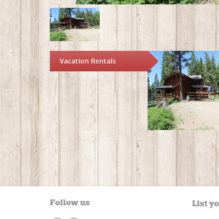
Vacation Rentals
Follow us
List y