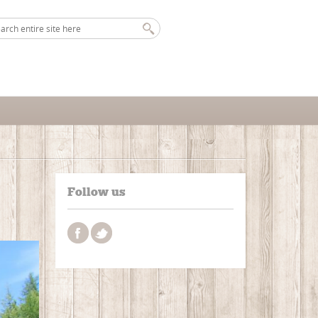
Follow us