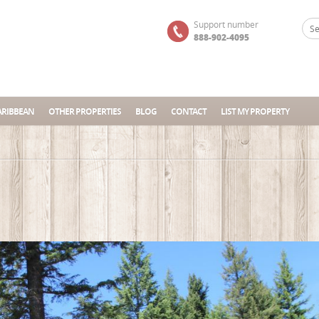
Support number
888-902-4095
ARIBBEAN
OTHER PROPERTIES
BLOG
CONTACT
LIST MY PROPERTY