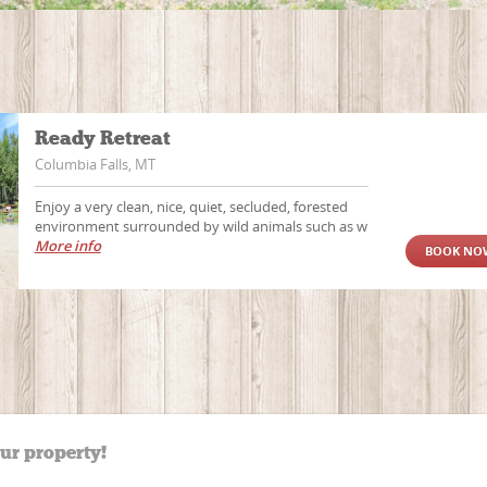
Ready Retreat
Columbia Falls, MT
Enjoy a very clean, nice, quiet, secluded, forested
environment surrounded by wild animals such as w
More info
BOOK NO
our property!