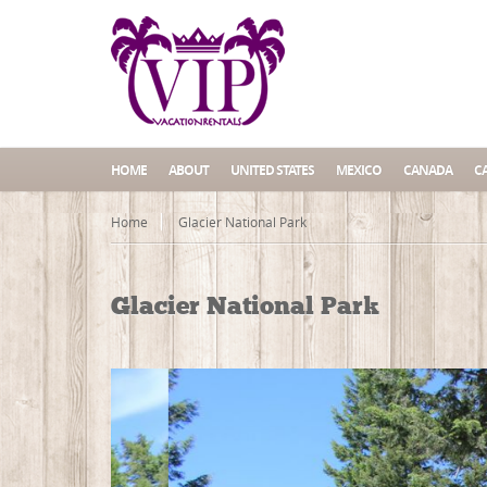
HOME
ABOUT
UNITED STATES
MEXICO
CANADA
C
Home
Glacier National Park
Glacier National Park