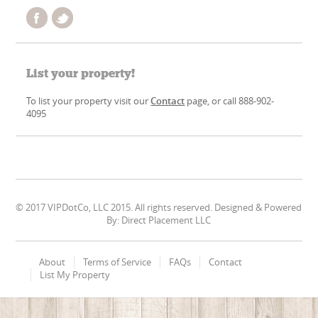
List your property!
To list your property visit our
Contact
page, or call 888-902-
4095
© 2017 VIPDotCo, LLC 2015. All rights reserved. Designed & Powered
By: Direct Placement LLC
About
Terms of Service
FAQs
Contact
List My Property