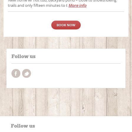
New home w/ hot tub, backyard pond – close to snowshoeing
trails and only fifteen minutes to t
More info
BOOK NOW
Follow us
Follow us