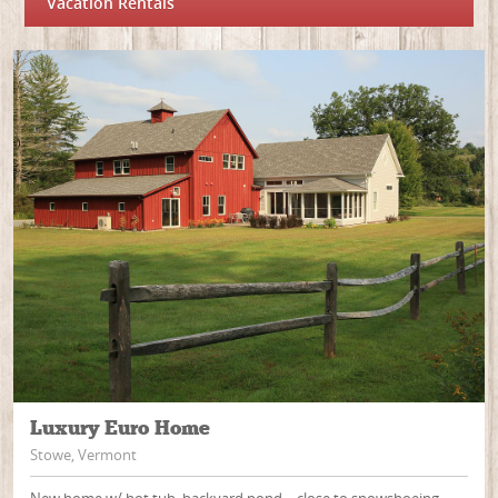
Vacation Rentals
Luxury Euro Home
Stowe, Vermont