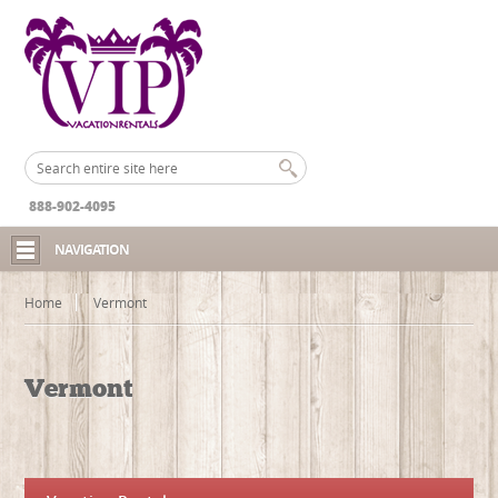
888-902-4095
NAVIGATION
Home
Vermont
Vermont