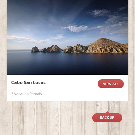
Cabo San Lucas
VIEW ALL
3 Vacation Rentals
BACK UP