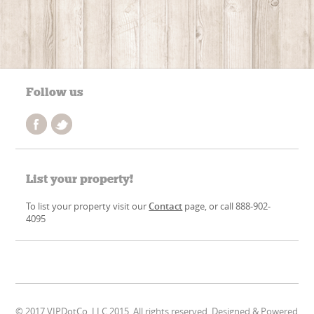
Follow us
List your property!
To list your property visit our
Contact
page, or call 888-902-
4095
© 2017 VIPDotCo, LLC 2015. All rights reserved. Designed & Powered