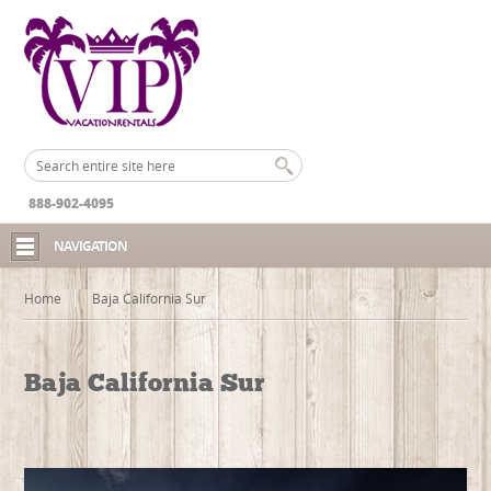
888-902-4095
NAVIGATION
Home
Baja California Sur
Baja California Sur