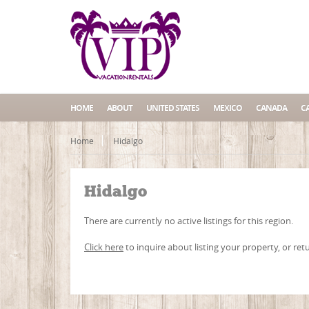
HOME
ABOUT
UNITED STATES
MEXICO
CANADA
C
Home
Hidalgo
Hidalgo
There are currently no active listings for this region.
Click here
to inquire about listing your property, or ret