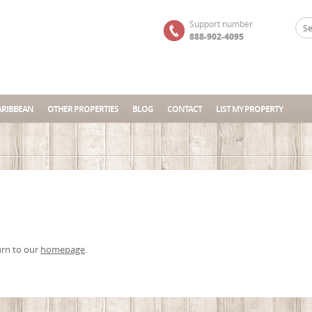
Support number
888-902-4095
ARIBBEAN
OTHER PROPERTIES
BLOG
CONTACT
LIST MY PROPERTY
urn to our
homepage
.