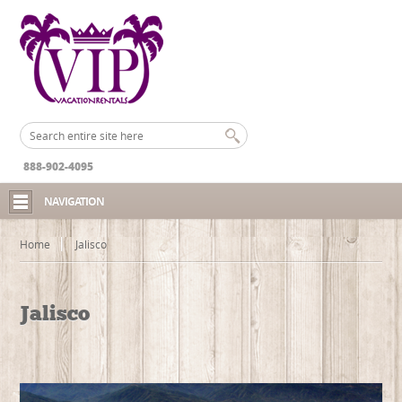
888-902-4095
NAVIGATION
Home
Jalisco
Jalisco