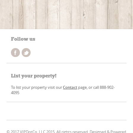
Follow us
List your property!
To list your property visit our
Contact
page, or call 888-902-
4095
© 2017 VIPDotCo, LLC 2015. All rights reserved. Designed & Powered