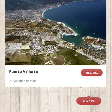
Puerto Vallarta
VIEW ALL
27 Vacation Rentals
BACK UP