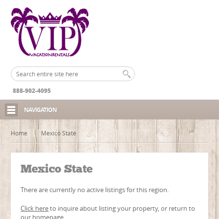
888-902-4095
NAVIGATION
Home
Mexico State
Mexico State
There are currently no active listings for this region.
Click here
to inquire about listing your property, or return to
our
homepage
.