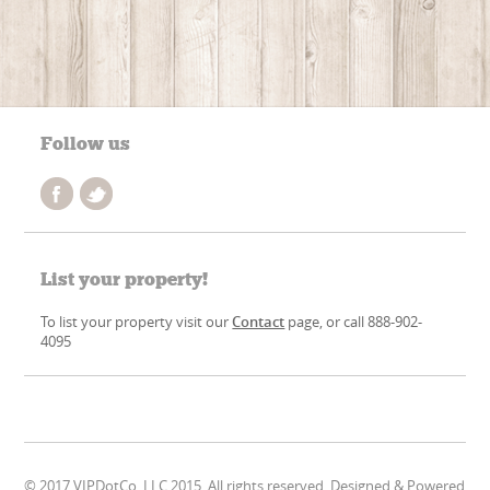
Follow us
List your property!
To list your property visit our
Contact
page, or call 888-902-
4095
© 2017 VIPDotCo, LLC 2015. All rights reserved. Designed & Powered