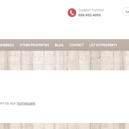
Support number
888-902-4095
ARIBBEAN
OTHER PROPERTIES
BLOG
CONTACT
LIST MY PROPERTY
urn to our
homepage
.