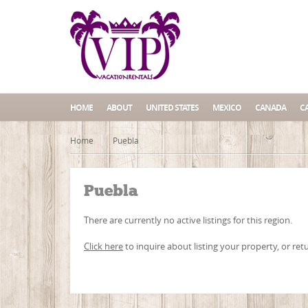
HOME
ABOUT
UNITED STATES
MEXICO
CANADA
C
Home
Puebla
Puebla
There are currently no active listings for this region.
Click here
to inquire about listing your property, or ret