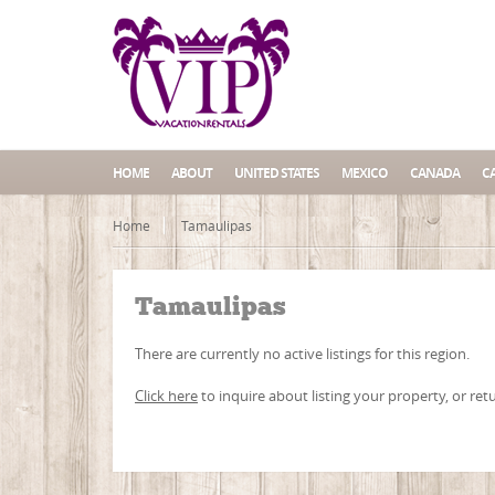
HOME
ABOUT
UNITED STATES
MEXICO
CANADA
C
Home
Tamaulipas
Tamaulipas
There are currently no active listings for this region.
Click here
to inquire about listing your property, or ret