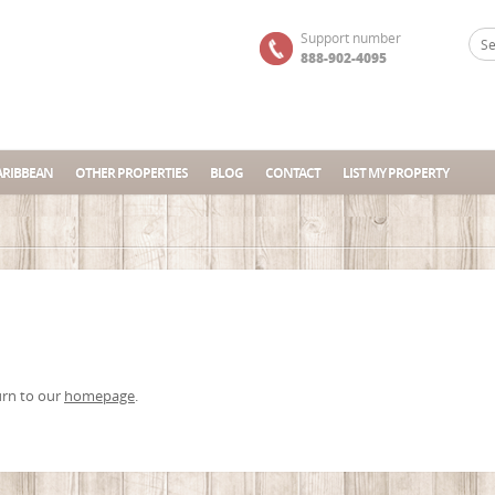
Support number
888-902-4095
ARIBBEAN
OTHER PROPERTIES
BLOG
CONTACT
LIST MY PROPERTY
urn to our
homepage
.