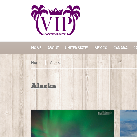
HOME
ABOUT
UNITED STATES
MEXICO
CANADA
C
Home
Alaska
Alaska