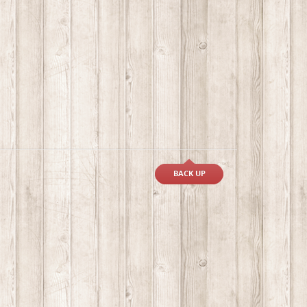
BACK UP