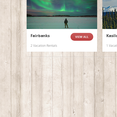
Fairbanks
Kasil
VIEW ALL
2 Vacation Rentals
1 Vacat