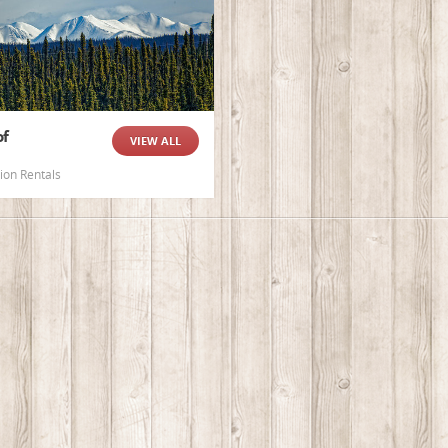
of
VIEW ALL
ion Rentals