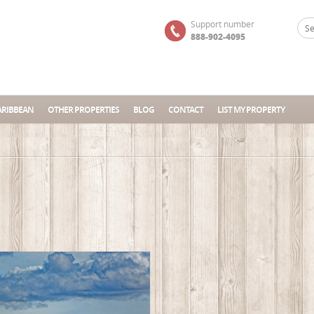
Support number
888-902-4095
ARIBBEAN
OTHER PROPERTIES
BLOG
CONTACT
LIST MY PROPERTY