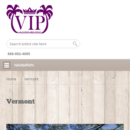
888-902-4095
NAVIGATION
Home
Vermont
Vermont