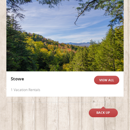
Stowe
VIEW ALL
1 Vacation Rentals
BACK UP