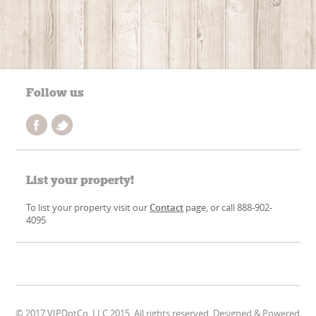
Follow us
List your property!
To list your property visit our
Contact
page, or call 888-902-
4095
© 2017 VIPDotCo, LLC 2015. All rights reserved. Designed & Powered