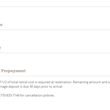
e
me
r
/ Prepayment
of 1/2 of total rental cost is required at reservation. Remaining amount and a
age deposit is due 30 days prior to arrival.
770-833-7144 for cancellation policies.