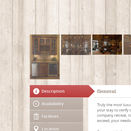
Description
General
Availability
Truly the most luxu
your stay to verify 
company retreat, r
Facilities
exceed, your needs
Location