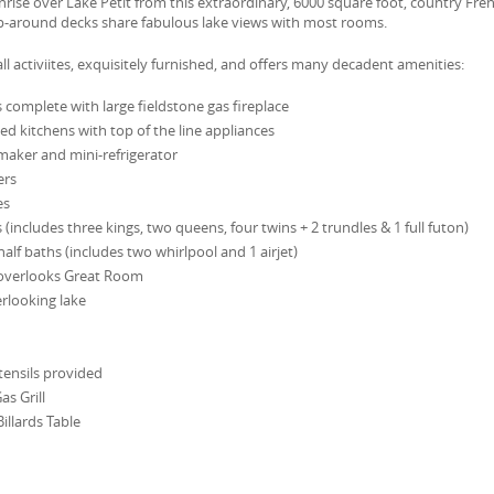
ise over Lake Petit from this extraordinary, 6000 square foot, country Fre
ap-around decks share fabulous lake views with most rooms.
o all activiites, exquisitely furnished, and offers many decadent amenities:
complete with large fieldstone gas fireplace
ed kitchens with top of the line appliances
maker and mini-refrigerator
ers
es
includes three kings, two queens, four twins + 2 trundles & 1 full futon)
half baths (includes two whirlpool and 1 airjet)
 overlooks Great Room
erlooking lake
ensils provided
as Grill
llards Table