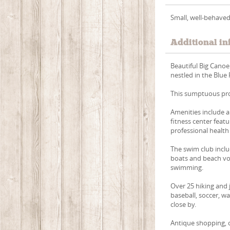
Small, well-behaved
Additional in
Beautiful Big Canoe
nestled in the Blue
This sumptuous pro
Amenities include a
fitness center feat
professional health
The swim club inclu
boats and beach vol
swimming.
Over 25 hiking and j
baseball, soccer, w
close by.
Antique shopping, ou