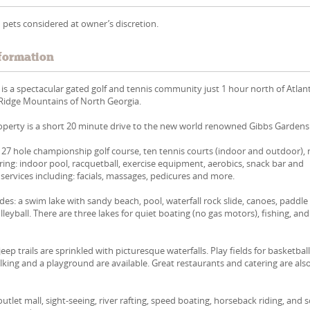
 pets considered at owner’s discretion.
formation
 is a spectacular gated golf and tennis community just 1 hour north of Atlan
 Ridge Mountains of North Georgia.
perty is a short 20 minute drive to the new world renowned Gibbs Gardens
 27 hole championship golf course, ten tennis courts (indoor and outdoor),
uring: indoor pool, racquetball, exercise equipment, aerobics, snack bar and
 services including: facials, massages, pedicures and more.
des: a swim lake with sandy beach, pool, waterfall rock slide, canoes, paddle
leyball. There are three lakes for quiet boating (no gas motors), fishing, and
eep trails are sprinkled with picturesque waterfalls. Play fields for basketball
alking and a playground are available. Great restaurants and catering are als
tlet mall, sight-seeing, river rafting, speed boating, horseback riding, and 