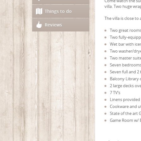
Come watch the sunr
villa. Two huge wr
Things to do
The villa is close t
Reviews
Two great rooms 
Two fully-equipp
Wet bar with ice
Two washer/dry
Two master suit
Seven bedrooms (
Seven full and 2 
Balcony Library
2 large decks ov
7 TV’s
Linens provided
Cookware and ut
State of the art G
Game Room w/ Bi