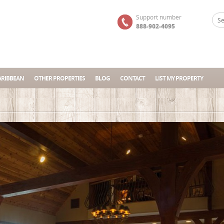
Support number
888-902-4095
ARIBBEAN
OTHER PROPERTIES
BLOG
CONTACT
LIST MY PROPERTY