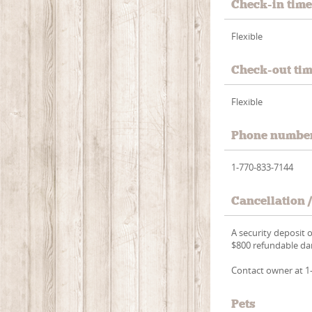
Check-in tim
Flexible
Check-out ti
Flexible
Phone numbe
1-770-833-7144
Cancellation 
A security deposit 
$800 refundable dam
Contact owner at 1-
Pets