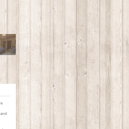
re
 and