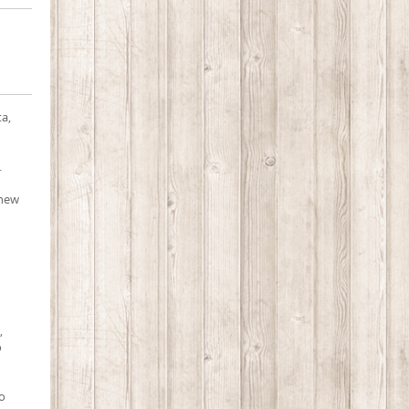
ta,
.
 new
,
o
so