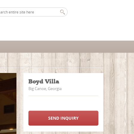
Boyd Villa
Big Canoe, Georgia
SEND INQUIRY