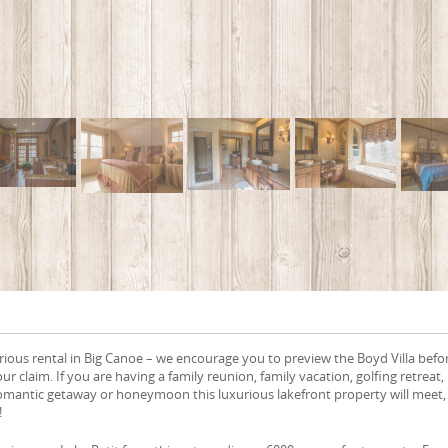
rious rental in Big Canoe – we encourage you to preview the Boyd Villa befo
our claim. If you are having a family reunion, family vacation, golfing retreat,
omantic getaway or honeymoon this luxurious lakefront property will meet,
!