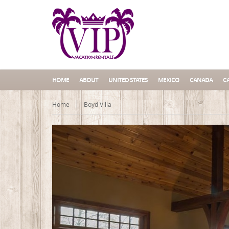
HOME
ABOUT
UNITED STATES
MEXICO
CANADA
C
Home
Boyd Villa