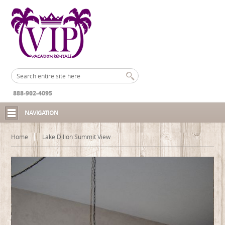
888-902-4095
NAVIGATION
Home
Lake Dillon Summit View