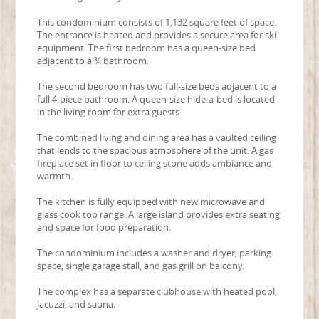
This condominium consists of 1,132 square feet of space.
The entrance is heated and provides a secure area for ski
equipment. The first bedroom has a queen-size bed
adjacent to a ¾ bathroom.
The second bedroom has two full-size beds adjacent to a
full 4-piece bathroom. A queen-size hide-a-bed is located
in the living room for extra guests.
The combined living and dining area has a vaulted ceiling
that lends to the spacious atmosphere of the unit. A gas
fireplace set in floor to ceiling stone adds ambiance and
warmth.
The kitchen is fully equipped with new microwave and
glass cook top range. A large island provides extra seating
and space for food preparation.
The condominium includes a washer and dryer, parking
space, single garage stall, and gas grill on balcony.
The complex has a separate clubhouse with heated pool,
jacuzzi, and sauna.