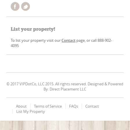
List your property!
To list your property visit our
Contact
page, or call 888-902-
4095
© 2017 VIPDotCo, LLC 2015. All rights reserved. Designed & Powered
By: Direct Placement LLC
About
Terms of Service
FAQs
Contact
List My Property