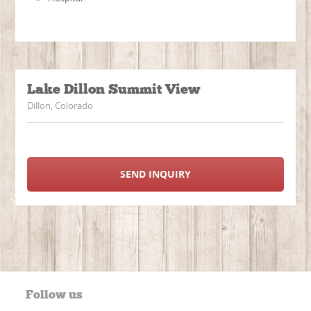
Lake Dillon Summit View
Dillon, Colorado
SEND INQUIRY
Follow us