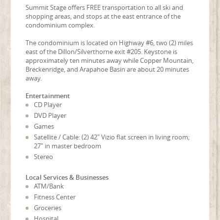
Summit Stage offers FREE transportation to all ski and
shopping areas, and stops at the east entrance of the
condominium complex.
The condominium is located on Highway #6, two (2) miles
east of the Dillon/Silverthorne exit #205. Keystone is
approximately ten minutes away while Copper Mountain,
Breckenridge, and Arapahoe Basin are about 20 minutes
away.
Entertainment
CD Player
DVD Player
Games
Satellite / Cable: (2) 42" Vizio flat screen in living room;
27" in master bedroom
Stereo
Local Services & Businesses
ATM/Bank
Fitness Center
Groceries
Hospital