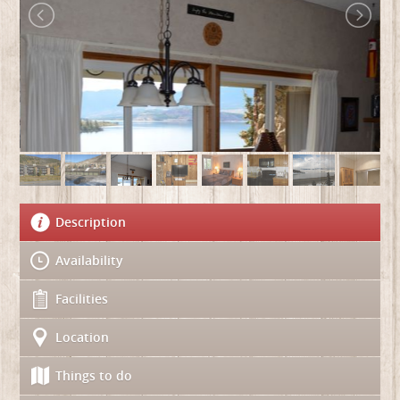
Description
Availability
Facilities
Location
Things to do