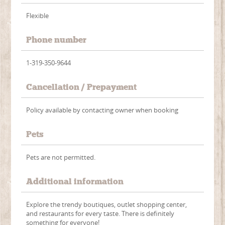
Flexible
Phone number
1-319-350-9644
Cancellation / Prepayment
Policy available by contacting owner when booking
Pets
Pets are not permitted.
Additional information
Explore the trendy boutiques, outlet shopping center,
and restaurants for every taste. There is definitely
something for everyone!