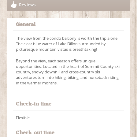
Reviews
General
The view from the condo balcony is worth the trip alone!
The clear blue water of Lake Dillon surrounded by
picturesque mountain vistas is breathtaking!
Beyond the view, each season offers unique
opportunities. Located in the heart of Summit County ski
country, snowy downhill and cross-country ski
adventures turn into hiking, biking, and horseback riding
in the warmer months.
Check-in time
Flexible
Check-out time