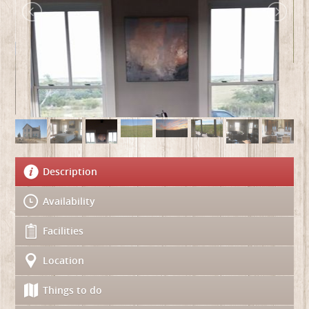
Description
Availability
Facilities
Location
Things to do