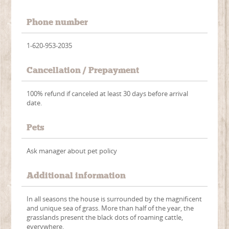
Phone number
1-620-953-2035
Cancellation / Prepayment
100% refund if canceled at least 30 days before arrival
date.
Pets
Ask manager about pet policy
Additional information
In all seasons the house is surrounded by the magnificent
and unique sea of grass. More than half of the year, the
grasslands present the black dots of roaming cattle,
everywhere.