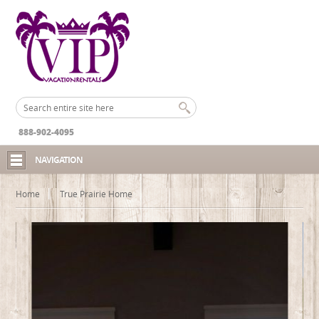
888-902-4095
NAVIGATION
Home
True Prairie Home