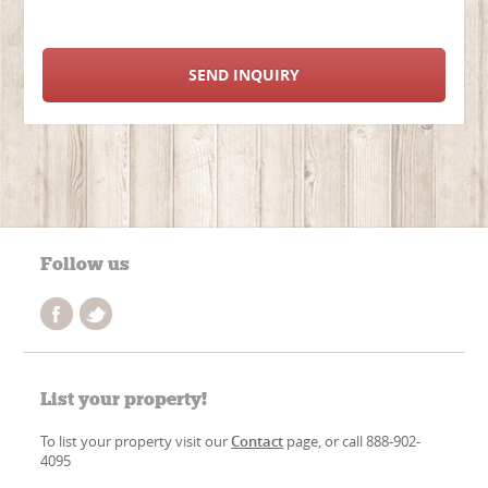
SEND INQUIRY
Follow us
List your property!
To list your property visit our
Contact
page, or call 888-902-
4095