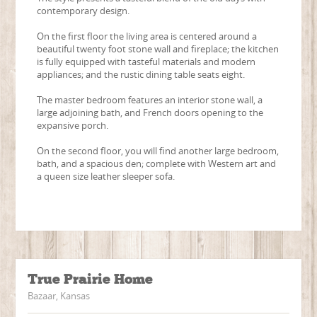
contemporary design.
On the first floor the living area is centered around a
beautiful twenty foot stone wall and fireplace; the kitchen
is fully equipped with tasteful materials and modern
appliances; and the rustic dining table seats eight.
The master bedroom features an interior stone wall, a
large adjoining bath, and French doors opening to the
expansive porch.
On the second floor, you will find another large bedroom,
bath, and a spacious den; complete with Western art and
a queen size leather sleeper sofa.
True Prairie Home
Bazaar, Kansas