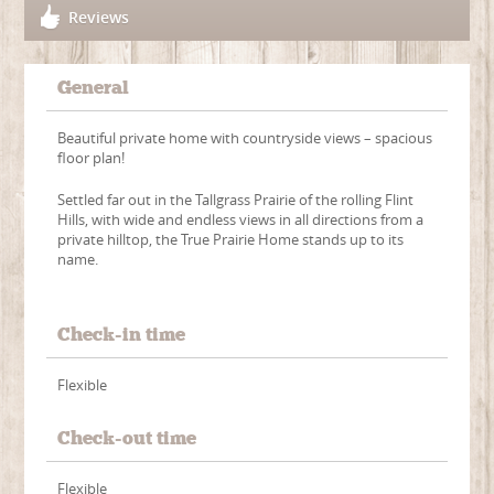
Reviews
General
Beautiful private home with countryside views – spacious
floor plan!
Settled far out in the Tallgrass Prairie of the rolling Flint
Hills, with wide and endless views in all directions from a
private hilltop, the True Prairie Home stands up to its
name.
Check-in time
Flexible
Check-out time
Flexible