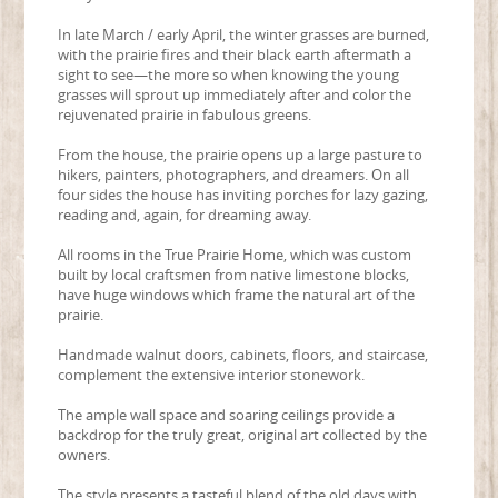
In late March / early April, the winter grasses are burned,
with the prairie fires and their black earth aftermath a
sight to see—the more so when knowing the young
grasses will sprout up immediately after and color the
rejuvenated prairie in fabulous greens.
From the house, the prairie opens up a large pasture to
hikers, painters, photographers, and dreamers. On all
four sides the house has inviting porches for lazy gazing,
reading and, again, for dreaming away.
All rooms in the True Prairie Home, which was custom
built by local craftsmen from native limestone blocks,
have huge windows which frame the natural art of the
prairie.
Handmade walnut doors, cabinets, floors, and staircase,
complement the extensive interior stonework.
The ample wall space and soaring ceilings provide a
backdrop for the truly great, original art collected by the
owners.
The style presents a tasteful blend of the old days with