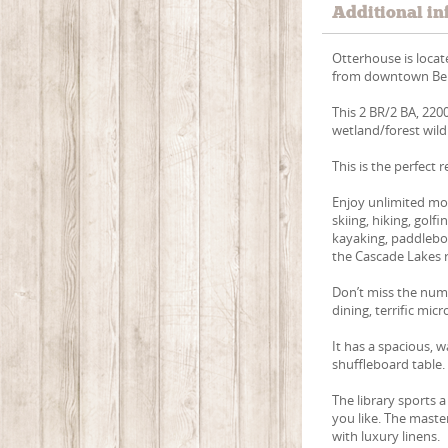
Additional in
Otterhouse is locat
from downtown Ben
This 2 BR/2 BA, 220
wetland/forest wildl
This is the perfect 
Enjoy unlimited mou
skiing, hiking, golf
kayaking, paddleboar
the Cascade Lakes r
Don’t miss the nume
dining, terrific mic
It has a spacious, w
shuffleboard table.
The library sports 
you like. The mast
with luxury linens.