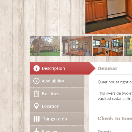
Description
General
Availability
Quiet house right on
This riverside two-
Facilities
vaulted cedar ceilin
Location
Check-in tim
Things to do
Reviews
Flexible