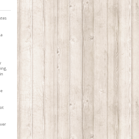
utes
 a
y
eing,
in
ne
oot
ever