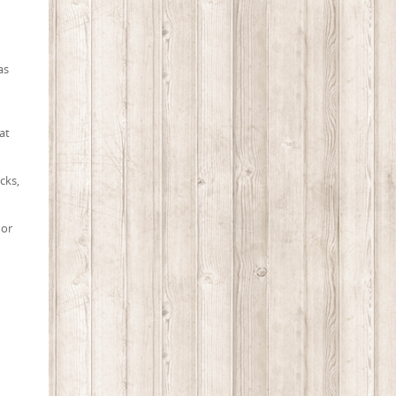
as
at
cks,
 or