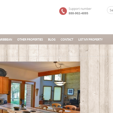
Support number
888-902-4095
ARIBBEAN
OTHER PROPERTIES
BLOG
CONTACT
LIST MY PROPERTY