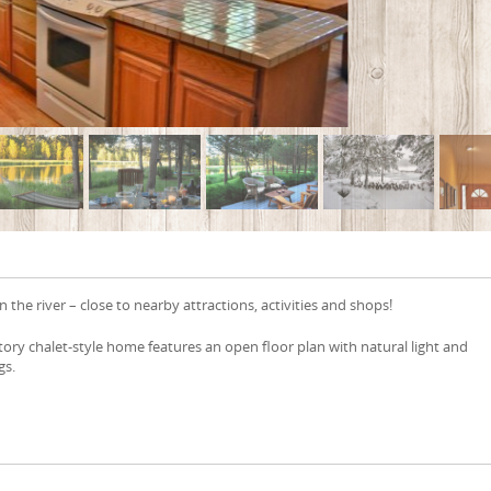
 the river – close to nearby attractions, activities and shops!
story chalet-style home features an open floor plan with natural light and
gs.
e