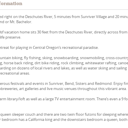
formation
ed right on the Deschutes River, 5 minutes from Sunriver Village and 20 min
d or Mt. Bachelor.
0sf vacation home sits 30 feet from the Deschutes River, directly across from
ife preserve.
retreat for playing in Central Oregon’s recreational paradise.
ntain biking, fly fishing, skiing, snowboarding, snowmobiling, cross-countr
ing, horse back riding, dirt bike riding, rock climbing, whitewater rafting, cano
ding on dozens of local rivers and lakes, as well as water skiing and sailing 
ecreational areas.
rous festivals and events in Sunriver, Bend, Sisters and Redmond. Enjoy fi
robreweries, art galleries and live music venues throughout this vibrant area.
arm library/loft as well as a large TV entertainment room. There’s even a 9 f
a queen sleeper couch and there are two twin floor futons for sleeping wher
er bedroom has a California king and the downstairs bedroom a queen, both