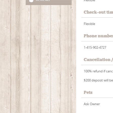
Check-out ti
Flexible
Phone numbe
1-415-902-4727
Cancellation 
100% refund if cance
$200 deposit will be
Pets
Ask Owner