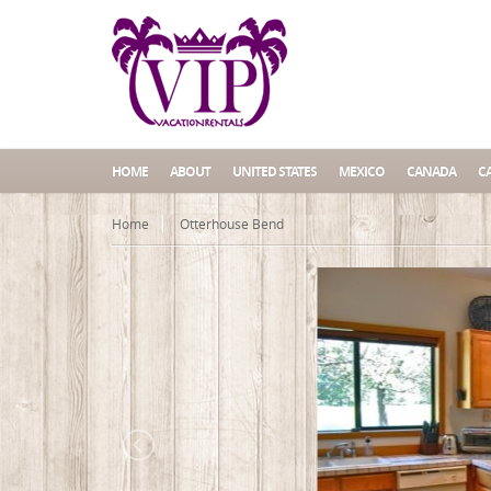
HOME
ABOUT
UNITED STATES
MEXICO
CANADA
C
Home
Otterhouse Bend