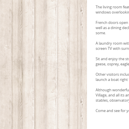
The living room feat
windows overlookin
French doors open t
well as a dining de
some.
A laundry room with
screen TV with sur
Sit and enjoy the st
geese, osprey, eagle
Other visitors inclu
launch a boat right 
Although wonderfull
Village, and all its
stables, observator
Come and see for yo