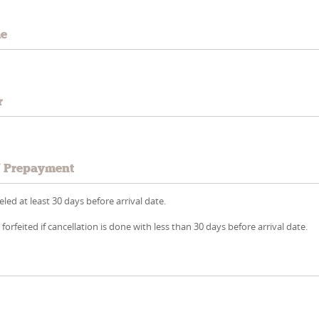
me
r
/ Prepayment
led at least 30 days before arrival date.
 forfeited if cancellation is done with less than 30 days before arrival date.