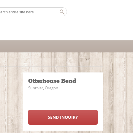
Otterhouse Bend
Sunriver, Oregon
SEND INQUIRY