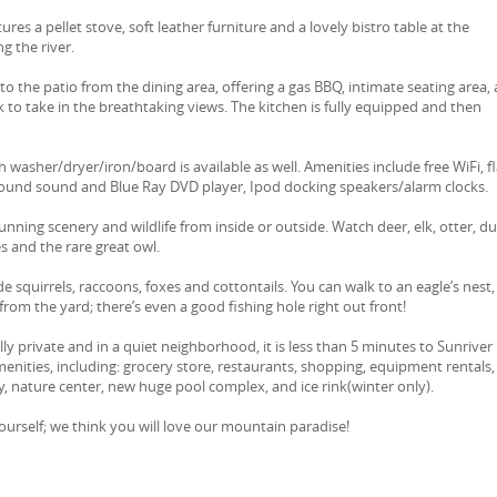
ures a pellet stove, soft leather furniture and a lovely bistro table at the
g the river.
o the patio from the dining area, offering a gas BBQ, intimate seating area, 
ck to take in the breathtaking views. The kitchen is fully equipped and then
 washer/dryer/iron/board is available as well. Amenities include free WiFi, fl
round sound and Blue Ray DVD player, Ipod docking speakers/alarm clocks.
unning scenery and wildlife from inside or outside. Watch deer, elk, otter, du
s and the rare great owl.
de squirrels, raccoons, foxes and cottontails. You can walk to an eagle’s nest,
from the yard; there’s even a good fishing hole right out front!
y private and in a quiet neighborhood, it is less than 5 minutes to Sunriver
 amenities, including: grocery store, restaurants, shopping, equipment rentals,
y, nature center, new huge pool complex, and ice rink(winter only).
urself; we think you will love our mountain paradise!