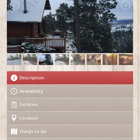
Description
Availability
Facilities
Location
Things to do