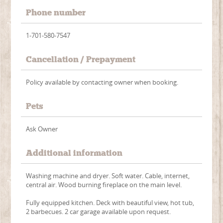
Phone number
1-701-580-7547
Cancellation / Prepayment
Policy available by contacting owner when booking.
Pets
Ask Owner
Additional information
Washing machine and dryer. Soft water. Cable, internet,
central air. Wood burning fireplace on the main level.
Fully equipped kitchen. Deck with beautiful view, hot tub,
2 barbecues. 2 car garage available upon request.