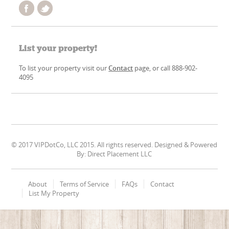
List your property!
To list your property visit our
Contact
page, or call 888-902-
4095
© 2017 VIPDotCo, LLC 2015. All rights reserved. Designed & Powered
By: Direct Placement LLC
About
Terms of Service
FAQs
Contact
List My Property