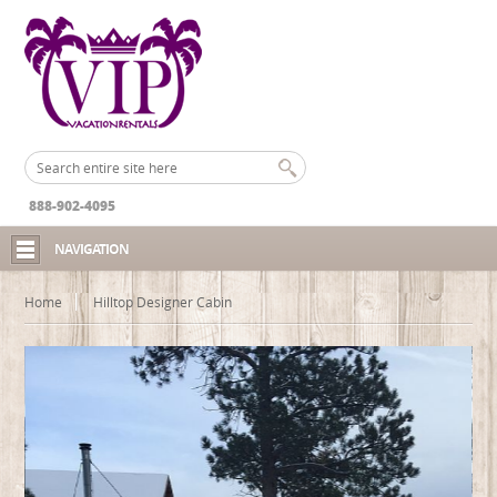
888-902-4095
NAVIGATION
Home
Hilltop Designer Cabin