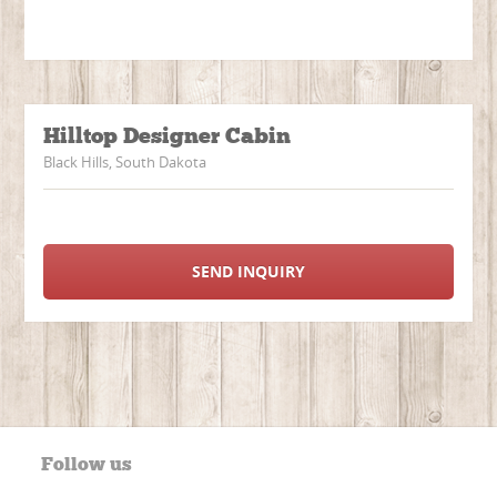
Hilltop Designer Cabin
Black Hills, South Dakota
SEND INQUIRY
Follow us