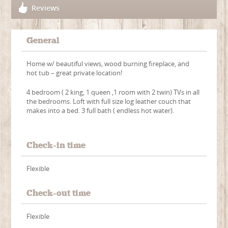
Reviews
General
Home w/ beautiful views, wood burning fireplace, and
hot tub – great private location!
4 bedroom ( 2 king, 1 queen ,1 room with 2 twin) TVs in all
the bedrooms. Loft with full size log leather couch that
makes into a bed. 3 full bath ( endless hot water).
Check-in time
Flexible
Check-out time
Flexible