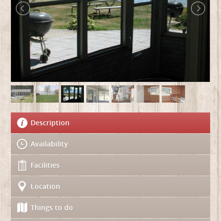
Description
Availability
Facilities
Location
Things to do