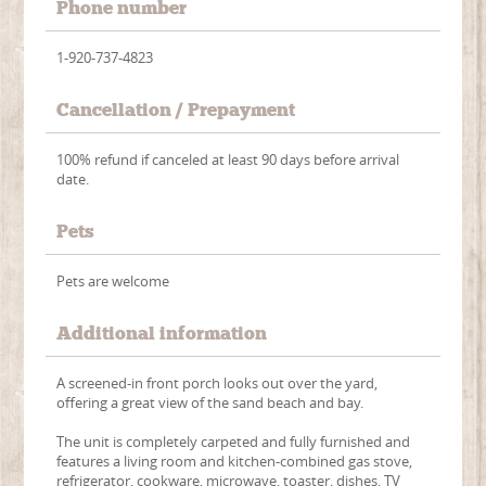
Phone number
1-920-737-4823
Cancellation / Prepayment
100% refund if canceled at least 90 days before arrival
date.
Pets
Pets are welcome
Additional information
A screened-in front porch looks out over the yard,
offering a great view of the sand beach and bay.
The unit is completely carpeted and fully furnished and
features a living room and kitchen-combined gas stove,
refrigerator, cookware, microwave, toaster, dishes, TV