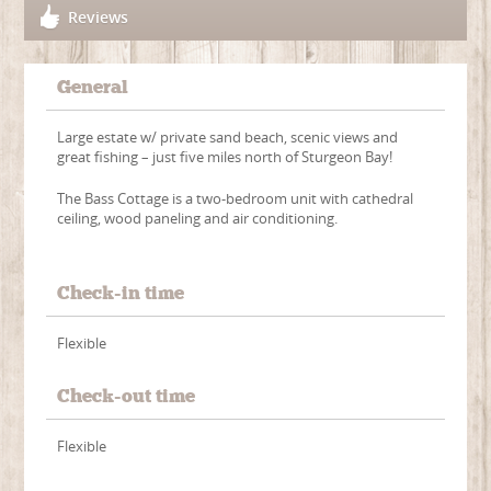
Reviews
General
Large estate w/ private sand beach, scenic views and
great fishing – just five miles north of Sturgeon Bay!
The Bass Cottage is a two-bedroom unit with cathedral
ceiling, wood paneling and air conditioning.
Check-in time
Flexible
Check-out time
Flexible