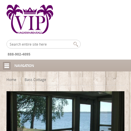
888-902-4095
NAVIGATION
Home
Bass Cottage