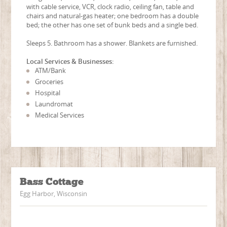
with cable service, VCR, clock radio, ceiling fan, table and
chairs and natural-gas heater; one bedroom has a double
bed; the other has one set of bunk beds and a single bed.
Sleeps 5. Bathroom has a shower. Blankets are furnished.
Local Services & Businesses:
ATM/Bank
Groceries
Hospital
Laundromat
Medical Services
Bass Cottage
Egg Harbor, Wisconsin