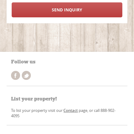
SEND INQUIRY
Follow us
List your property!
To list your property visit our
Contact
page, or call 888-902-
4095