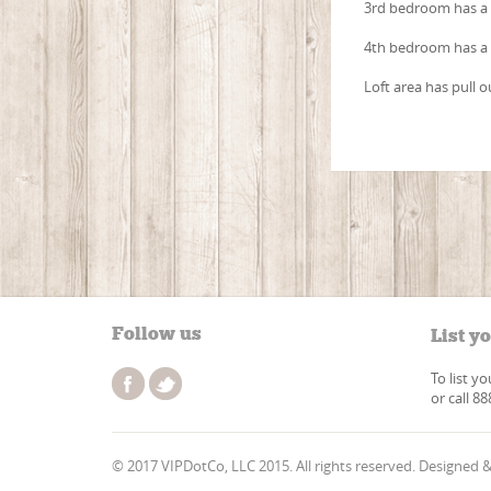
3rd bedroom has a 
4th bedroom has a
Loft area has pull o
Follow us
List y
To list y
or call 8
© 2017 VIPDotCo, LLC 2015. All rights reserved. Designed