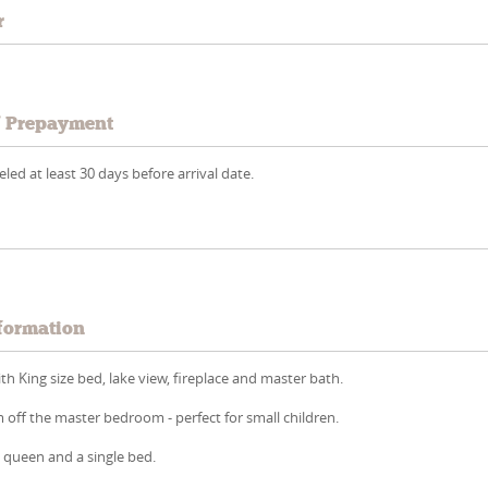
r
/ Prepayment
led at least 30 days before arrival date.
formation
 King size bed, lake view, fireplace and master bath.
off the master bedroom - perfect for small children.
queen and a single bed.