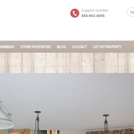
Support number
888-902-4095
ARIBBEAN
OTHER PROPERTIES
BLOG
CONTACT
LIST MY PROPERTY