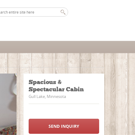
Spacious &
Spectacular Cabin
Gull Lake, Minnesota
SEND INQUIRY