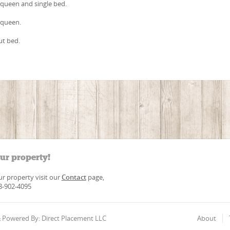
queen and single bed.
 queen.
ut bed.
our property!
our property visit our
Contact
page,
88-902-4095
 & Powered By: Direct Placement LLC
About