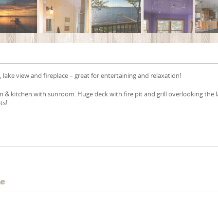
 lake view and fireplace – great for entertaining and relaxation!
m & kitchen with sunroom. Huge deck with fire pit and grill overlooking the 
ts!
e
me