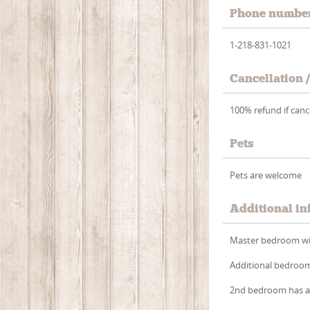
Phone numbe
1-218-831-1021
Cancellation 
100% refund if cance
Pets
Pets are welcome
Additional in
Master bedroom with
Additional bedroom 
2nd bedroom has a 