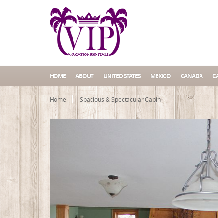
HOME
ABOUT
UNITED STATES
MEXICO
CANADA
C
Home
Spacious & Spectacular Cabin