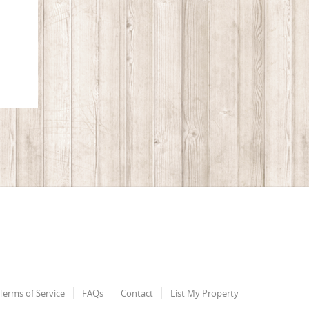
Terms of Service
FAQs
Contact
List My Property