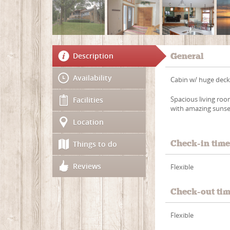
Description
General
Availability
Cabin w/ huge deck,
Spacious living roo
Facilities
with amazing sunse
Location
Check-in tim
Things to do
Reviews
Flexible
Check-out ti
Flexible