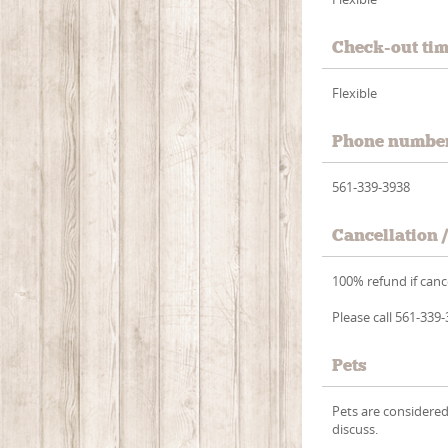
Check-out ti
Flexible
Phone numbe
561-339-3938
Cancellation 
100% refund if cance
Please call 561-339
Pets
Pets are considered 
discuss.