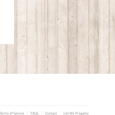
o
Terms of Service
FAQs
Contact
List My Property