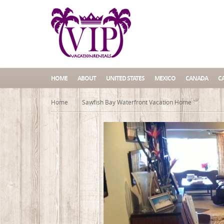
HOME
ABOUT
UNITED STATES
MEXICO
CANADA
C
Home
Sawfish Bay Waterfront Vacation Home