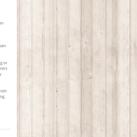
een
ean:
ng or
sters
y
nish
ng,