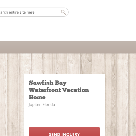
Sawfish Bay
Waterfront Vacation
Home
Jupiter, Florida
SEND INQUIRY