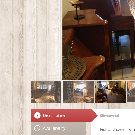
Description
General
Availability
Fish and swim from 