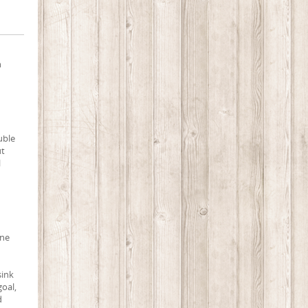
n
uble
ut
l
une
sink
goal,
d