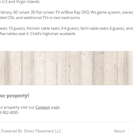
n U.S and Virgin Islands.
e library, 60' smart 3D flat screen TV w/Blue Ray DVD, Wii game system, stere
aded CDs, and additional TVs in two bedrooms.
eats 10 guests, Kitchen table seats 3-4 guests, farm table seats 6 guests, and
ee tables seat 6. Child’s highchair available.
our property!
our property visit our
Contact
page,
88-902-4095
 & Powered By: Direct Placement LLC
About