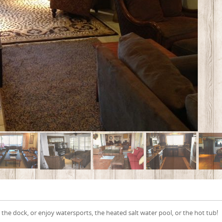
the dock, or enjoy watersports, the heated salt water pool, or the hot tub!