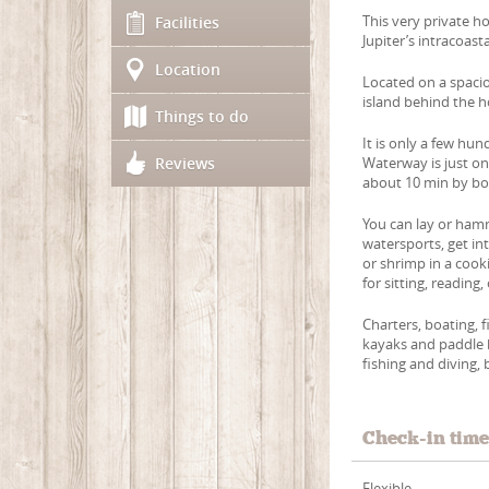
This very private h
Facilities
Jupiter’s intracoasta
Location
Located on a spaci
island behind the h
Things to do
It is only a few hun
Reviews
Waterway is just on
about 10 min by boa
You can lay or hamm
watersports, get in
or shrimp in a cook
for sitting, reading,
Charters, boating, 
kayaks and paddle b
fishing and diving, 
Check-in tim
Flexible