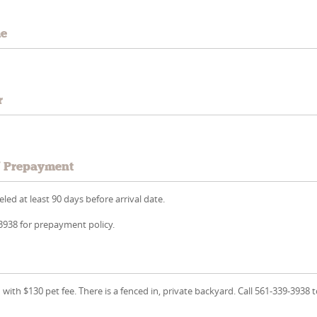
me
r
/ Prepayment
led at least 90 days before arrival date.
-3938 for prepayment policy.
with $130 pet fee. There is a fenced in, private backyard. Call 561-339-3938 