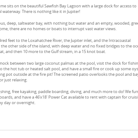
ome sits on the beautiful Sawfish Bay Lagoon with a large dock for access to
l waterway. There is nothing like it in Jupiter!
ous, deep, saltwater bay, with nothing but water and an empty, wooded, gr
ome, there are no homes or boats to interrupt vast water views.
dred feet to the Loxahatchee River, the Jupiter inlet, and the Intracoastal
 the other side of the island, with deep water and no fixed bridges to the oc
t, and then 10 more to the Gulf stream, in a 15 knot boat.
ock between two large coconut palmas at the pool, visit the dock for fishi
to the hot tub or heated salt pool, and have a small fire or cook up some oy
ing pot outside at the fire pit! The screened patio overlooks the pool and ba
 or just relaxing.
fishing, free kayaking, paddle boarding, diving, and much more to do! We fur
oards, and have a 46’x18′ Power Cat available to rent with captain for cruisi
by day or overnight.
e