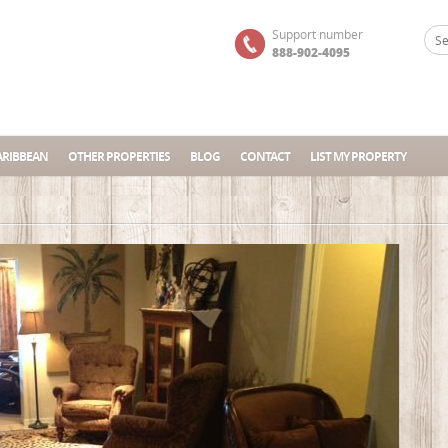
Support number
888-902-4095
ARIBBEAN
OTHER PROPERTIES
BLOG
CONTACT
LIST MY PROPERTY