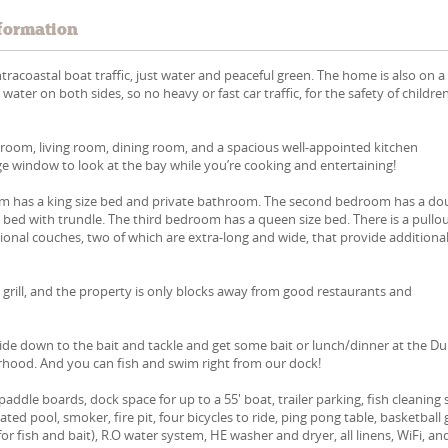
formation
ntracoastal boat traffic, just water and peaceful green. The home is also on a
ater on both sides, so no heavy or fast car traffic, for the safety of childre
g room, living room, dining room, and a spacious well-appointed kitchen
ge window to look at the bay while you’re cooking and entertaining!
 has a king size bed and private bathroom. The second bedroom has a do
 bed with trundle. The third bedroom has a queen size bed. There is a pullo
tional couches, two of which are extra-long and wide, that provide additiona
 grill, and the property is only blocks away from good restaurants and
 Ride down to the bait and tackle and get some bait or lunch/dinner at the D
rhood. And you can fish and swim right from our dock!
addle boards, dock space for up to a 55' boat, trailer parking, fish cleaning 
eated pool, smoker, fire pit, four bicycles to ride, ping pong table, basketball 
for fish and bait), R.O water system, HE washer and dryer, all linens, WiFi, an