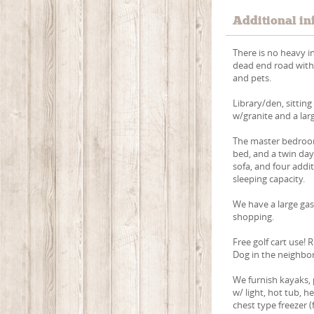
Additional in
There is no heavy i
dead end road with w
and pets.
Library/den, sittin
w/granite and a lar
The master bedroom
bed, and a twin day
sofa, and four addi
sleeping capacity.
We have a large gas
shopping.
Free golf cart use!
Dog in the neighbo
We furnish kayaks, p
w/ light, hot tub, h
chest type freezer (