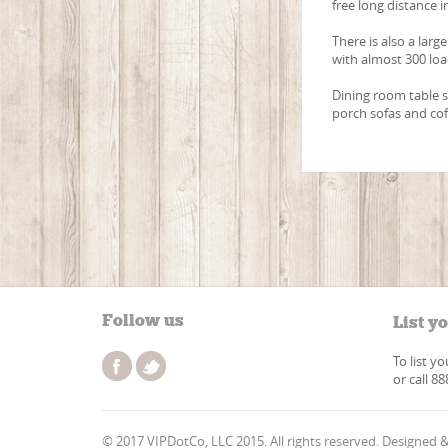
free long distance i
There is also a larg
with almost 300 lo
Dining room table s
porch sofas and coff
Follow us
List y
To list y
or call 8
© 2017 VIPDotCo, LLC 2015. All rights reserved. Designed