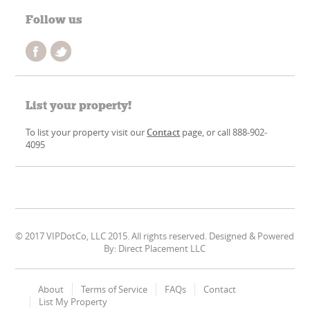
Follow us
List your property!
To list your property visit our
Contact
page, or call 888-902-
4095
© 2017 VIPDotCo, LLC 2015. All rights reserved. Designed & Powered
By: Direct Placement LLC
About
Terms of Service
FAQs
Contact
List My Property