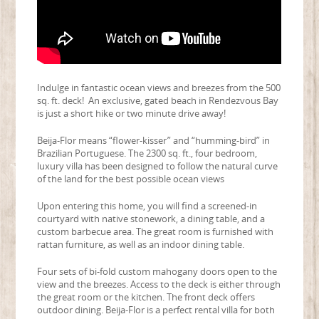
Indulge in fantastic ocean views and breezes from the 500
sq. ft. deck! An exclusive, gated beach in Rendezvous Bay
is just a short hike or two minute drive away!
Beija-Flor means “flower-kisser” and “humming-bird” in
Brazilian Portuguese. The 2300 sq. ft., four bedroom,
luxury villa has been designed to follow the natural curve
of the land for the best possible ocean views
Upon entering this home, you will find a screened-in
courtyard with native stonework, a dining table, and a
custom barbecue area. The great room is furnished with
rattan furniture, as well as an indoor dining table.
Four sets of bi-fold custom mahogany doors open to the
view and the breezes. Access to the deck is either through
the great room or the kitchen. The front deck offers
outdoor dining. Beija-Flor is a perfect rental villa for both