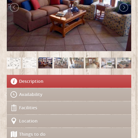
Description
Availability
Facilities
Location
Things to do