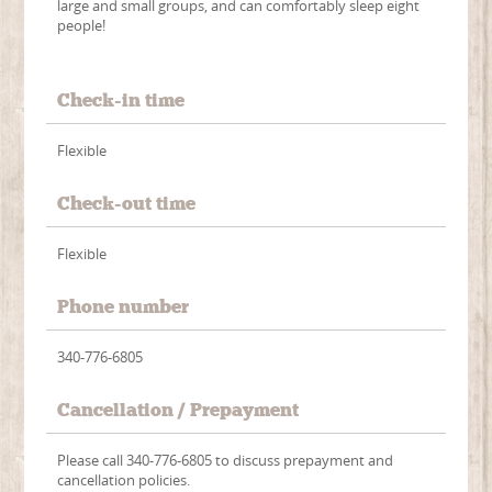
large and small groups, and can comfortably sleep eight
people!
Check-in time
Flexible
Check-out time
Flexible
Phone number
340-776-6805
Cancellation / Prepayment
Please call 340-776-6805 to discuss prepayment and
cancellation policies.