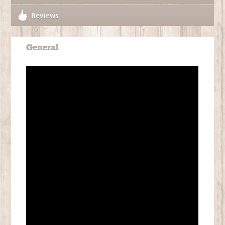
Reviews
General