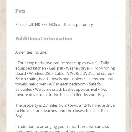
Pets
Please call 340-776-6805 to discuss pet policy.
Additional information
Amenities include:
• Four king beds (two can be made up as twins) • Fully
equipped kitchen • Gas grill • Washer/dryer • Iron/Ironing
Board • Wireless DSL • Cable TV/VCR/2 DVD’s and stereo •
Beach chairs, beach towels and coolers • Linens and bath
towels, hair dryer • A/C in each bedroom • Safe for
valuables • Welcome snack basket upon arrival • Two
minute drive to exclusive beach in Rendezvous Bay
The property is 2.7 miles from town, a 12-16 minute drive
to North shore beaches, and the closest beach is Klein
Bay.
In addition to arranging your rental home we can also
assist with transportation and/or vehicle rental,