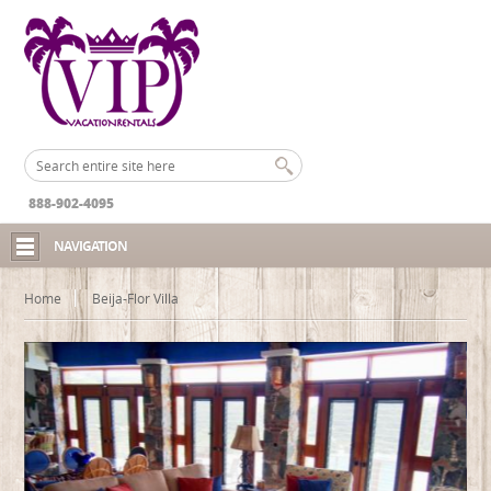
888-902-4095
NAVIGATION
Home
Beija-Flor Villa