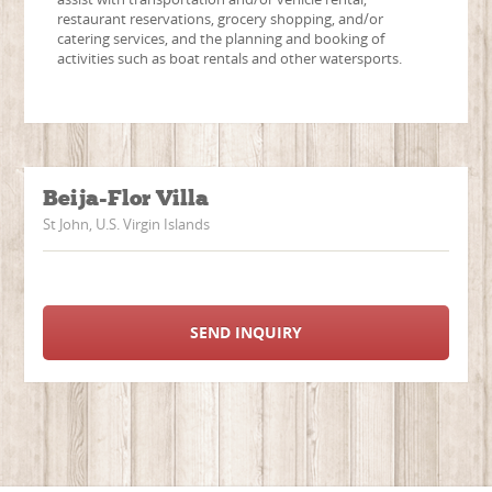
restaurant reservations, grocery shopping, and/or
catering services, and the planning and booking of
activities such as boat rentals and other watersports.
Beija-Flor Villa
St John, U.S. Virgin Islands
SEND INQUIRY