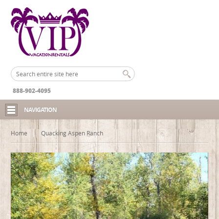
888-902-4095
NAVIGATION
Home
Quacking Aspen Ranch