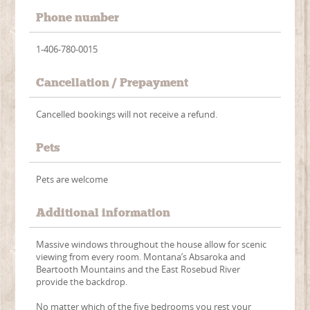
Phone number
1-406-780-0015
Cancellation / Prepayment
Cancelled bookings will not receive a refund.
Pets
Pets are welcome
Additional information
Massive windows throughout the house allow for scenic
viewing from every room. Montana’s Absaroka and
Beartooth Mountains and the East Rosebud River
provide the backdrop.
No matter which of the five bedrooms you rest your