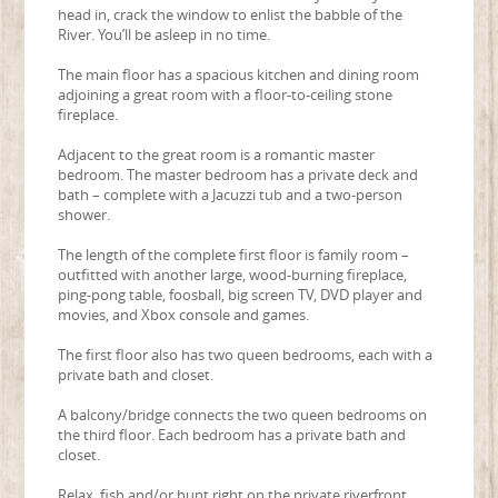
head in, crack the window to enlist the babble of the
River. You’ll be asleep in no time.
The main floor has a spacious kitchen and dining room
adjoining a great room with a floor-to-ceiling stone
fireplace.
Adjacent to the great room is a romantic master
bedroom. The master bedroom has a private deck and
bath – complete with a Jacuzzi tub and a two-person
shower.
The length of the complete first floor is family room –
outfitted with another large, wood-burning fireplace,
ping-pong table, foosball, big screen TV, DVD player and
movies, and Xbox console and games.
The first floor also has two queen bedrooms, each with a
private bath and closet.
A balcony/bridge connects the two queen bedrooms on
the third floor. Each bedroom has a private bath and
closet.
Relax, fish and/or hunt right on the private riverfront