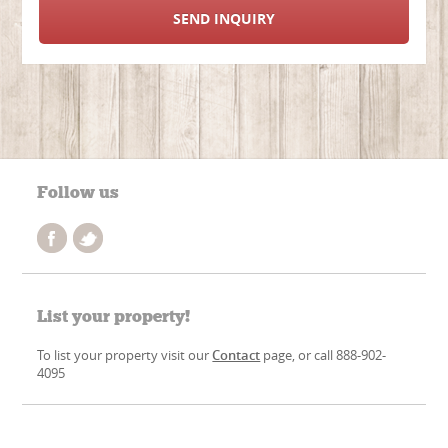
SEND INQUIRY
Follow us
List your property!
To list your property visit our
Contact
page, or call 888-902-
4095