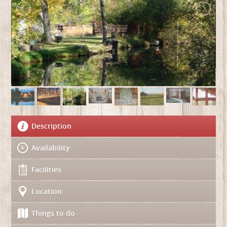
Description
Availability
Facilities
Location
Things to do