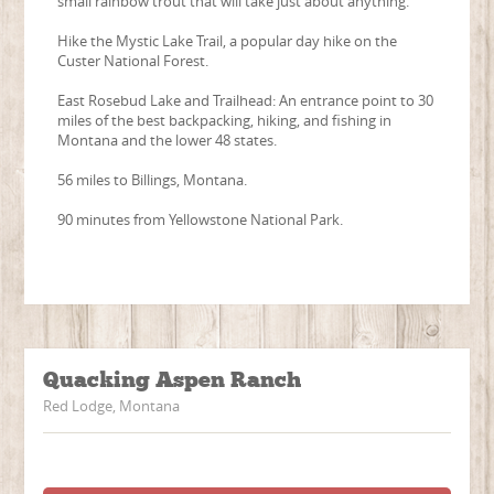
small rainbow trout that will take just about anything.
Hike the Mystic Lake Trail, a popular day hike on the
Custer National Forest.
East Rosebud Lake and Trailhead: An entrance point to 30
miles of the best backpacking, hiking, and fishing in
Montana and the lower 48 states.
56 miles to Billings, Montana.
90 minutes from Yellowstone National Park.
Quacking Aspen Ranch
Red Lodge, Montana