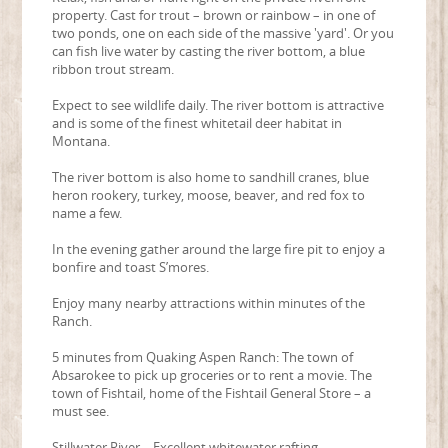
property. Cast for trout – brown or rainbow – in one of
two ponds, one on each side of the massive 'yard'. Or you
can fish live water by casting the river bottom, a blue
ribbon trout stream.
Expect to see wildlife daily. The river bottom is attractive
and is some of the finest whitetail deer habitat in
Montana.
The river bottom is also home to sandhill cranes, blue
heron rookery, turkey, moose, beaver, and red fox to
name a few.
In the evening gather around the large fire pit to enjoy a
bonfire and toast S’mores.
Enjoy many nearby attractions within minutes of the
Ranch.
5 minutes from Quaking Aspen Ranch: The town of
Absarokee to pick up groceries or to rent a movie. The
town of Fishtail, home of the Fishtail General Store – a
must see.
Stillwater River – Excellent whitewater rafting