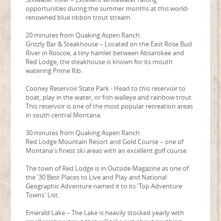
opportunities during the summer months at this world-
renowned blue ribbon trout stream.
20 minutes from Quaking Aspen Ranch:
Grizzly Bar & Steakhouse – Located on the East Rose Bud
River in Roscoe, a tiny hamlet between Absarokee and
Red Lodge, the steakhouse is known for its mouth
watering Prime Rib.
Cooney Reservoir State Park - Head to this reservoir to
boat, play in the water, or fish walleye and rainbow trout.
This reservoir is one of the most popular recreation areas
in south central Montana.
30 minutes from Quaking Aspen Ranch:
Red Lodge Mountain Resort and Gold Course – one of
Montana's finest ski areas with an excellent golf course.
The town of Red Lodge is in Outside Magazine as one of
the '30 Best Places to Live and Play and National
Geographic Adventure named it to its 'Top Adventure
Towns' List.
Emerald Lake – The Lake is heavily stocked yearly with