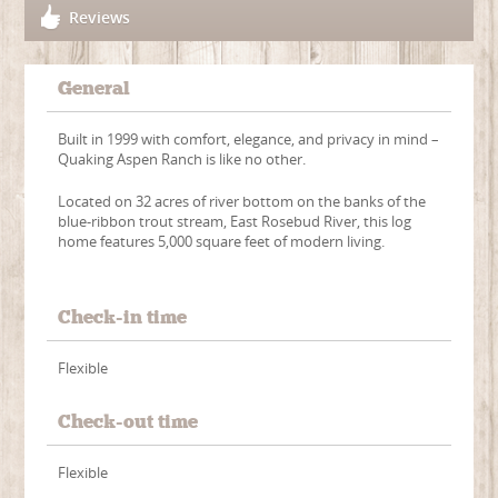
Reviews
General
Built in 1999 with comfort, elegance, and privacy in mind –
Quaking Aspen Ranch is like no other.
Located on 32 acres of river bottom on the banks of the
blue-ribbon trout stream, East Rosebud River, this log
home features 5,000 square feet of modern living.
Check-in time
Flexible
Check-out time
Flexible