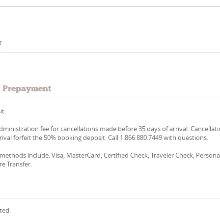
r
/ Prepayment
t.
dministration fee for cancellations made before 35 days of arrival. Cancellat
rival forfeit the 50% booking deposit. Call 1.866.880.7449 with questions.
ethods include: Visa, MasterCard, Certified Check, Traveler Check, Persona
re Transfer.
ted.