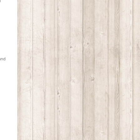
l
 and