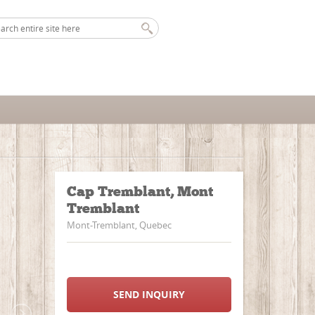
Cap Tremblant, Mont
Tremblant
Mont-Tremblant, Quebec
SEND INQUIRY