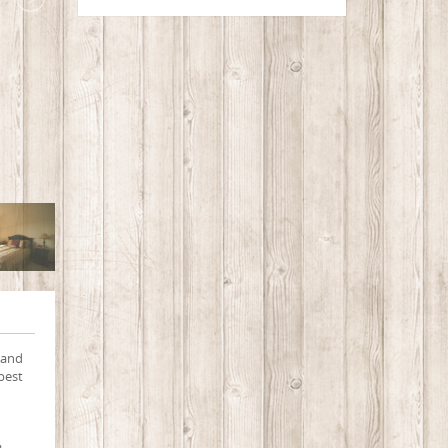
 and
best