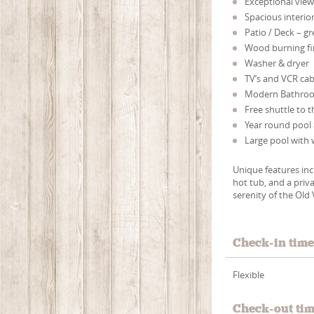
Exceptional view
Spacious interior
Patio / Deck – g
Wood burning fi
Washer & dryer
TV’s and VCR cab
Modern Bathro
Free shuttle to t
Year round pool 
Large pool with 
Unique features in
hot tub, and a priv
serenity of the Old 
Check-in tim
Flexible
Check-out ti