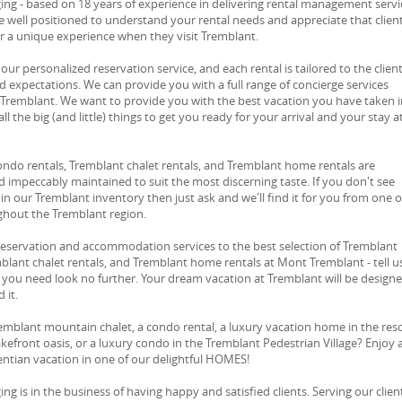
ng - based on 18 years of experience in delivering rental management servi
e well positioned to understand your rental needs and appreciate that clien
or a unique experience when they visit Tremblant.
 our personalized reservation service, and each rental is tailored to the client
d expectations. We can provide you with a full range of concierge services
 Tremblant. We want to provide you with the best vacation you have taken i
ll the big (and little) things to get you ready for your arrival and your stay a
ondo rentals, Tremblant chalet rentals, and Tremblant home rentals are
 impeccably maintained to suit the most discerning taste. If you don't see
in our Tremblant inventory then just ask and we'll find it for you from one o
ghout the Tremblant region.
reservation and accommodation services to the best selection of Tremblant
blant chalet rentals, and Tremblant home rentals at Mont Tremblant - tell u
you need look no further. Your dream vacation at Tremblant will be design
 it.
emblant mountain chalet, a condo rental, a luxury vacation home in the res
lakefront oasis, or a luxury condo in the Tremblant Pedestrian Village? Enjoy 
ntian vacation in one of our delightful HOMES!
g is in the business of having happy and satisfied clients. Serving our client