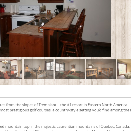
es from the slopes of Tremblant – the #1 resort in Eastern North America –
ost prestigious golf courses, a country-style setting you’d find among the 
ded mountain top in the majestic Laurentian mountains of Quebec, Canada,