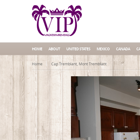
HOME
ABOUT
UNITED STATES
MEXICO
CANADA
C
Home
Cap Tremblant, Mont Tremblant