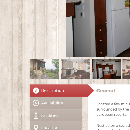
Description
General
Availability
Located a few minut
surrounded by the m
European resorts.
Facilities
Nestled on a seclu
Location