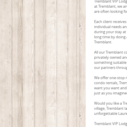
Tremblant VIP Lodgi
at Tremblant, we ar
are often looking f
Each client receives
individual needs an
during your stay at
long time by doing a
Tremblant.
All our Tremblant c
privately owned and
something suitable 
our partners throu
We offer one-stop 
condo rentals, Trem
want you want and 
just as you imagined
Would you like a Tr
village, Tremblant 
unforgettable Laure
Tremblant VIP Lodgin