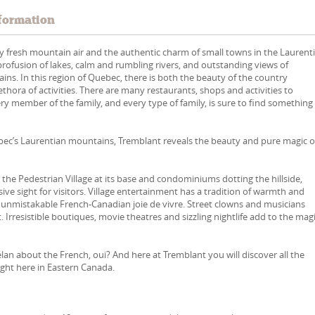
formation
 fresh mountain air and the authentic charm of small towns in the Laurent
 profusion of lakes, calm and rumbling rivers, and outstanding views of
ns. In this region of Quebec, there is both the beauty of the country
ethora of activities. There are many restaurants, shops and activities to
ry member of the family, and every type of family, is sure to find something
ébec’s Laurentian mountains, Tremblant reveals the beauty and pure magic o
the Pedestrian Village at its base and condominiums dotting the hillside,
ive sight for visitors. Village entertainment has a tradition of warmth and
 unmistakable French-Canadian joie de vivre. Street clowns and musicians
. Irresistible boutiques, movie theatres and sizzling nightlife add to the mag
 élan about the French, oui? And here at Tremblant you will discover all the
right here in Eastern Canada.