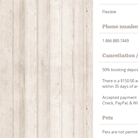
Flexible
Phone numbe
1.866.880.7449
Cancellation 
50% booking deposi
There is a $150.00 a
within 35 days of ar
Accepted payment m
Check, PayPal, & Wi
Pets
Pets are not permit