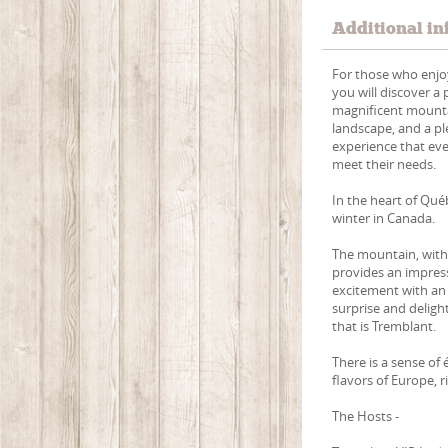
Additional in
For those who enjoy
you will discover a
magnificent mountai
landscape, and a pl
experience that eve
meet their needs.
In the heart of Qu
winter in Canada.
The mountain, with 
provides an impress
excitement with an
surprise and delight
that is Tremblant.
There is a sense of
flavors of Europe, 
The Hosts -