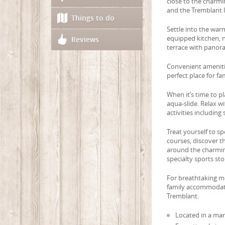
close to the charmi
and the Tremblant I
Things to do
Settle into the wa
equipped kitchen, n
Reviews
terrace with panor
Convenient amenitie
perfect place for fa
When it’s time to p
aqua-slide. Relax w
activities including s
Treat yourself to s
courses, discover t
around the charming
specialty sports sto
For breathtaking mo
family accommodatio
Tremblant.
Located in a mar