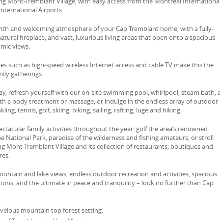
ng Mont-Tremblant Village, with easy access from the Montreal Internationa
nternational Airports.
rmth and welcoming atmosphere of your Cap Tremblant home, with a fully-
atural fireplace, and vast, luxurious living areas that open onto a spacious
amic views.
s such as high-speed wireless Internet access and cable TV make this the
mily gatherings.
lay, refresh yourself with our on-site swimming pool, whirlpool, steam bath,
ith a body treatment or massage, or indulge in the endless array of outdoor
kiing, tennis, golf, skiing, biking, sailing, rafting, luge and hiking.
pectacular family activities throughout the year: golf the area’s renowned
he National Park, paradise of the wilderness and fishing amateurs, or stroll
 Mont-Tremblant Village and its collection of restaurants, boutiques and
res.
untain and lake views, endless outdoor recreation and activities, spacious
ns, and the ultimate in peace and tranquility – look no further than Cap
velous mountain top forest setting.