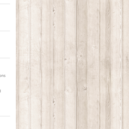
ions
l