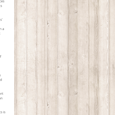
ces
ts
s'
n a
t
f
s
ed
ort
an
s is