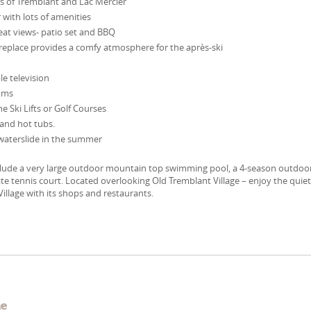
s of Tremblant and Lac Mercier
 with lots of amenities
reat views- patio set and BBQ
replace provides a comfy atmosphere for the après-ski
le television
oms
he Ski Lifts or Golf Courses
and hot tubs.
waterslide in the summer
clude a very large outdoor mountain top swimming pool, a 4-season outdoo
ate tennis court. Located overlooking Old Tremblant Village – enjoy the quie
Village with its shops and restaurants.
e
me