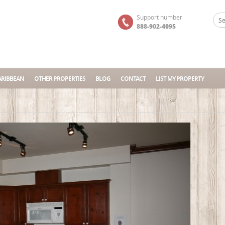
Support number
888-902-4095
ARIBBEAN
OTHER PROPERTIES
BLOG
CONTACT
LIST MY PROPERTY