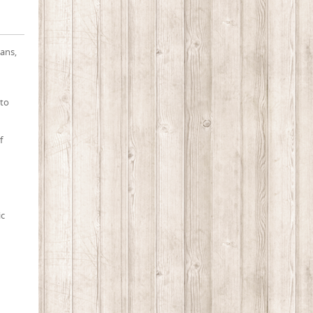
ians,
 to
f
ic