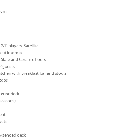
room
 DVD players, Satellite
and internet
Slate and Ceramic floors
12 guests
itchen with breakfast bar and stools
 tops
erior deck
 seasons)
ent
oots
 extended deck