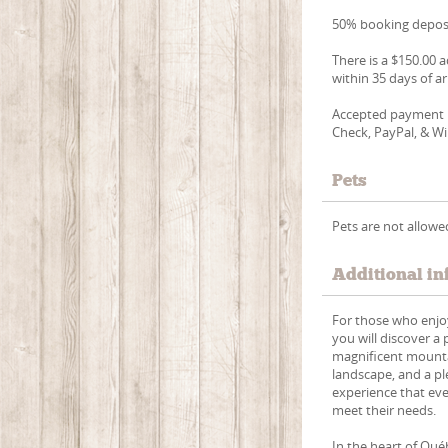
50% booking deposi
There is a $150.00 a
within 35 days of ar
Accepted payment m
Check, PayPal, & Wi
Pets
Pets are not allowe
Additional in
For those who enjoy
you will discover a
magnificent mountai
landscape, and a pl
experience that eve
meet their needs.
In the heart of Qu