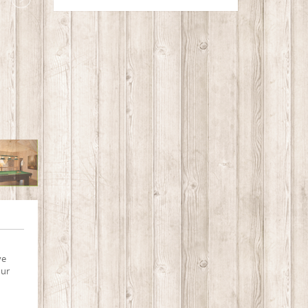
ve
our