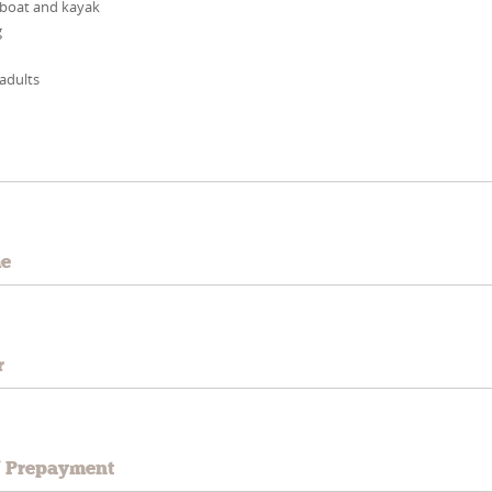
 boat and kayak
g
 adults
e
me
r
/ Prepayment