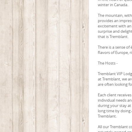
winter in Canada.
The mountain, with 
provides an impress
excitement with an
surprise and delight
that is Tremblant.
There is a sense of
flavors of Europe, 
The Hosts -
Tremblant VIP Lodgi
at Tremblant, we ar
are often looking f
Each client receives
individual needs an
during your stay at
long time by doing a
Tremblant.
All our Tremblant c
privately owned and