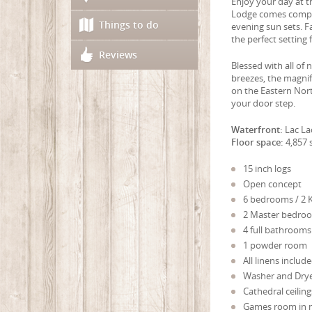
Enjoy your day at t
Lodge comes complet
Things to do
evening sun sets. Fa
the perfect setting
Reviews
Blessed with all of
breezes, the magnifi
on the Eastern Nort
your door step.
Waterfront:
Lac La
Floor space:
4,857 s
15 inch logs
Open concept
6 bedrooms / 2 K
2 Master bedroo
4 full bathrooms
1 powder room
All linens includ
Washer and Dry
Cathedral ceiling
Games room in 