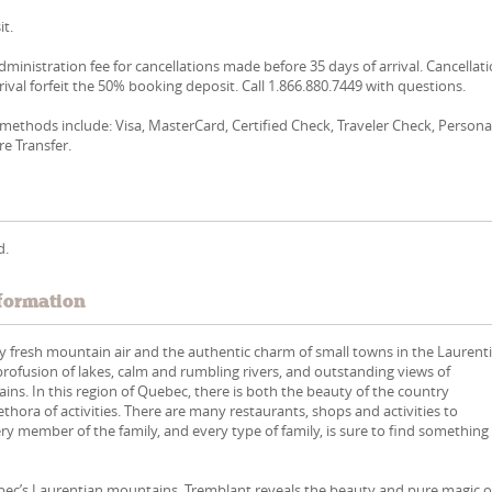
t.
dministration fee for cancellations made before 35 days of arrival. Cancellat
rival forfeit the 50% booking deposit. Call 1.866.880.7449 with questions.
ethods include: Visa, MasterCard, Certified Check, Traveler Check, Persona
re Transfer.
d.
formation
 fresh mountain air and the authentic charm of small towns in the Laurent
 profusion of lakes, calm and rumbling rivers, and outstanding views of
ns. In this region of Quebec, there is both the beauty of the country
ethora of activities. There are many restaurants, shops and activities to
ry member of the family, and every type of family, is sure to find something
ébec’s Laurentian mountains, Tremblant reveals the beauty and pure magic o