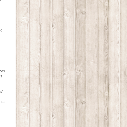
ic
ces
ts
s'
n a
t