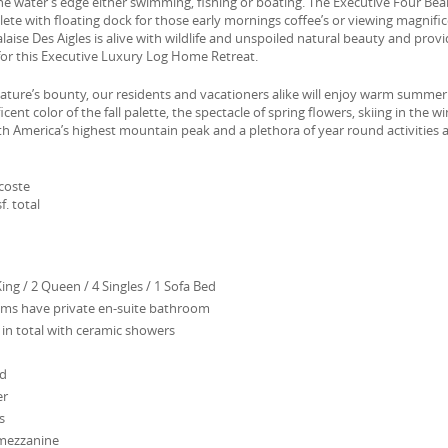
he water’s edge either swimming, fishing or boating. The Executive Four Bea
e with floating dock for those early mornings coffee’s or viewing magnifi
laise Des Aigles is alive with wildlife and unspoiled natural beauty and prov
 for this Executive Luxury Log Home Retreat.
 nature’s bounty, our residents and vacationers alike will enjoy warm summer
cent color of the fall palette, the spectacle of spring flowers, skiing in the w
h America’s highest mountain peak and a plethora of year round activities 
coste
f. total
ing / 2 Queen / 4 Singles / 1 Sofa Bed
ms have private en-suite bathroom
 in total with ceramic showers
ed
er
s
mezzanine