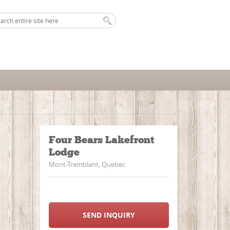
Four Bears Lakefront
Lodge
Mont-Tremblant, Quebec
SEND INQUIRY