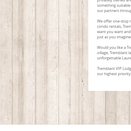
something suitable 
our partners throu
We offer one-stop 
condo rentals, Trem
want you want and 
just as you imagined
Would you like a Tr
village, Tremblant 
unforgettable Laure
Tremblant VIP Lodgin
our highest priority