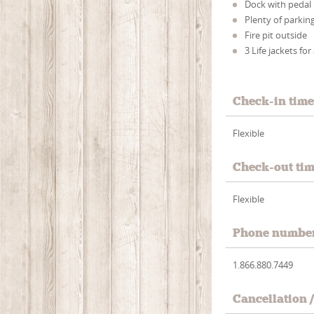
Dock with pedal
Plenty of parkin
Fire pit outside
3 Life jackets for
Check-in tim
Flexible
Check-out ti
Flexible
Phone numbe
1.866.880.7449
Cancellation 