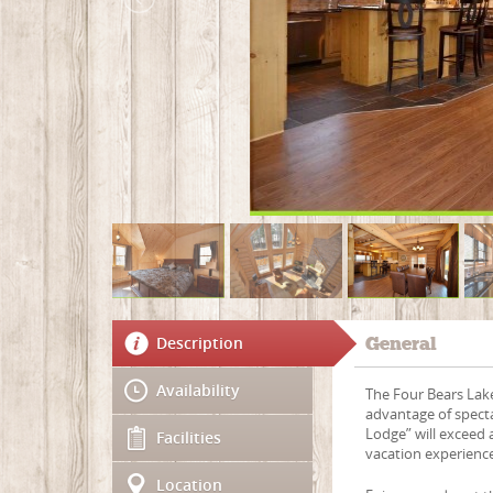
Description
General
Availability
The Four Bears Lake
advantage of spect
Lodge” will exceed 
Facilities
vacation experienc
Location