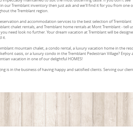
in our Tremblant inventory then just ask and we'll find it for you from one o
ghout the Tremblant region.
reservation and accommodation services to the best selection of Tremblant
blant chalet rentals, and Tremblant home rentals at Mont Tremblant - tell u
you need look no further. Your dream vacation at Tremblant will be design
 it.
emblant mountain chalet, a condo rental, a luxury vacation home in the res
lakefront oasis, or a luxury condo in the Tremblant Pedestrian Village? Enjoy 
ntian vacation in one of our delightful HOMES!
g is in the business of having happy and satisfied clients. Serving our client
.