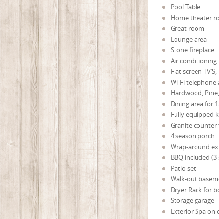
Pool Table
Home theater 
Great room
Lounge area
Stone fireplace
Air conditioning
Flat screen TV’S,
Wi-Fi telephone 
Hardwood, Pine, 
Dining area for 
Fully equipped k
Granite counter
4 season porch
Wrap-around ext
BBQ included (3
Patio set
Walk-out basem
Dryer Rack for b
Storage garage
Exterior Spa on