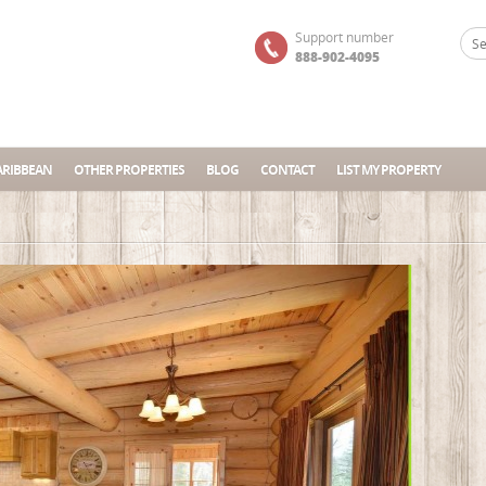
Support number
888-902-4095
ARIBBEAN
OTHER PROPERTIES
BLOG
CONTACT
LIST MY PROPERTY