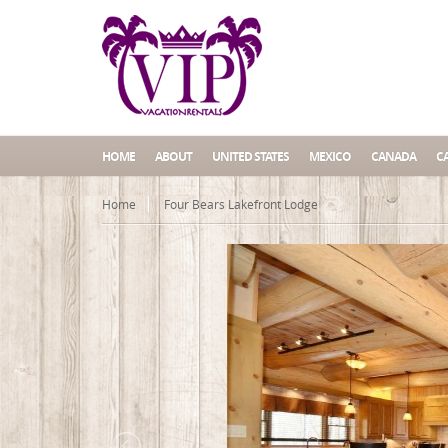
HOME
ABOUT
UNITED STATES
MEXICO
CANADA
C
Home
Four Bears Lakefront Lodge