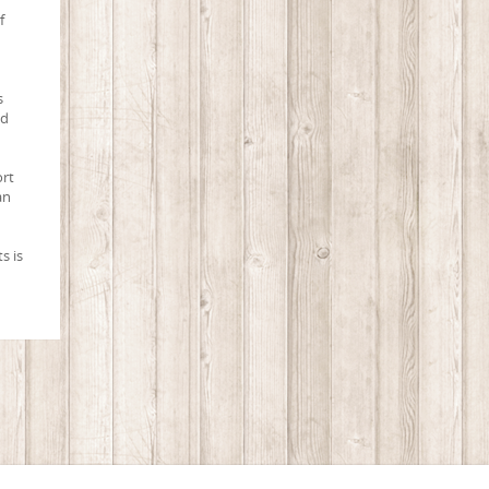
f
s
ed
ort
an
s is