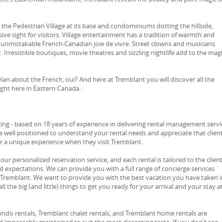
the Pedestrian Village at its base and condominiums dotting the hillside,
ive sight for visitors. Village entertainment has a tradition of warmth and
 unmistakable French-Canadian joie de vivre. Street clowns and musicians
. Irresistible boutiques, movie theatres and sizzling nightlife add to the mag
 élan about the French, oui? And here at Tremblant you will discover all the
right here in Eastern Canada.
ng - based on 18 years of experience in delivering rental management servi
e well positioned to understand your rental needs and appreciate that clien
or a unique experience when they visit Tremblant.
 our personalized reservation service, and each rental is tailored to the client
d expectations. We can provide you with a full range of concierge services
 Tremblant. We want to provide you with the best vacation you have taken i
ll the big (and little) things to get you ready for your arrival and your stay a
ondo rentals, Tremblant chalet rentals, and Tremblant home rentals are
 impeccably maintained to suit the most discerning taste. If you don't see