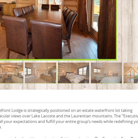
front Lodge is strategically positioned on an estate waterfront lot taking
acular views over Lake Lacoste and the Laurentian mountains. The “Executi
all your expectations and fulfill your entire group’s needs while redefining y
e.