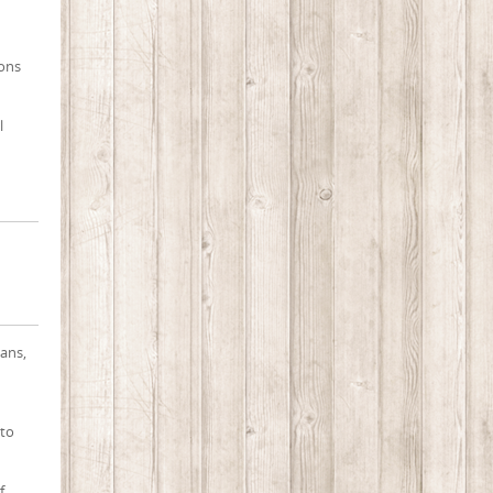
ions
l
ians,
 to
f