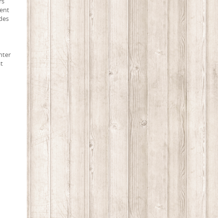
rs
cent
ides
inter
at