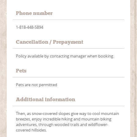
Phone number
1-818-448-5894
Cancellation / Prepayment
Policy available by contacting manager when booking.
Pets
Pets are not permitted
Additional information
Then, as snow-covered slopes give way to cool mountain
breezes, enjoy incredible hiking and mountain biking
adventures, through wooded trails and wildflower-
covered hillsides.