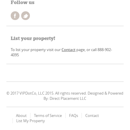
Follow us
List your property!
To list your property visit our
Contact
page, or call 888-902-
4095
© 2017 VIPDotCo, LLC 2015. All rights reserved. Designed & Powered
By: Direct Placement LLC
About
Terms of Service
FAQs
Contact
List My Property