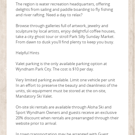
The region is water recreation headquarters, offering
delights from sailing and paddle boarding to fly fishing
and river rafting. Need a day to relax?
Browse through galleries full of artwork, jewelry and
sculpture by local artists, enjoy delightful coffee houses,
take a city ghost tour or stroll Park Silly Sunday Market.
From dawn to dusk you’ll find plenty to keep you busy.
Helpful Hints
Valet parking is the only available parking option at
Wyndham Park City. The cost is $10 per day.
Very limited parking available. Limit one vehicle per unit
In an effort to preserve the beauty and cleanliness of the
units, ski equipment must be stored at the on-site,
Mandatory Ski Valet.
On-site ski rentals are available through Aloha Ski and
Sport Wyndham Owners and guests receive an exclusive
20% discount when rentals are prearranged through their
website prior to arrival.
In town transportation may be arranged with Guest