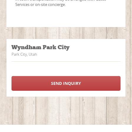
Services or on-site concierge.
Wyndham Park City
Park City, Utah
SEND INQUIRY