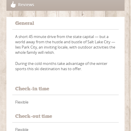
Reviews
General
A short 45 minute drive from the state capital — but a
world away from the hustle and bustle of Salt Lake City —
lies Park City, an inviting locale, with outdoor activities the
whole family will relish.
During the cold months take advantage of the winter
sports this ski destination has to offer.
Check-in time
Flexible
Check-out time
Flexible