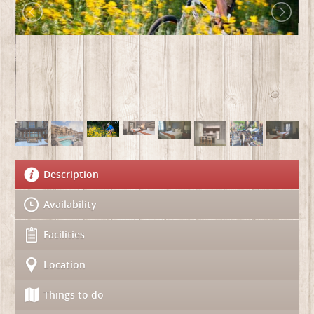
Description
Availability
Facilities
Location
Things to do