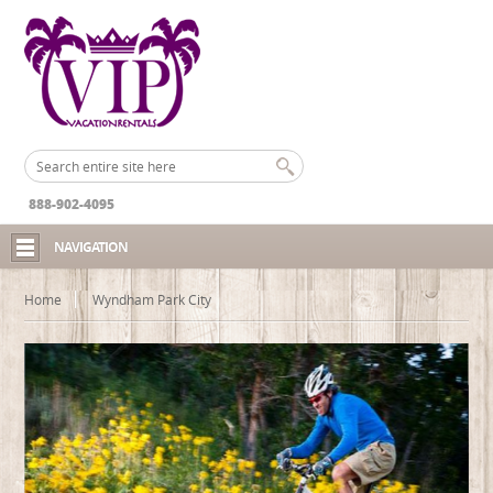
888-902-4095
NAVIGATION
Home
Wyndham Park City