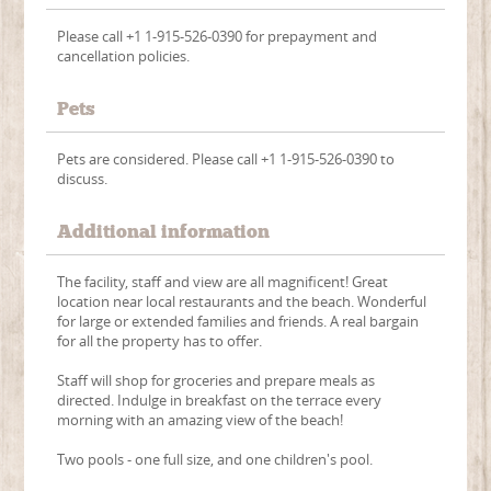
Please call +1 1-915-526-0390 for prepayment and
cancellation policies.
Pets
Pets are considered. Please call +1 1-915-526-0390 to
discuss.
Additional information
The facility, staff and view are all magnificent! Great
location near local restaurants and the beach. Wonderful
for large or extended families and friends. A real bargain
for all the property has to offer.
Staff will shop for groceries and prepare meals as
directed. Indulge in breakfast on the terrace every
morning with an amazing view of the beach!
Two pools - one full size, and one children's pool.