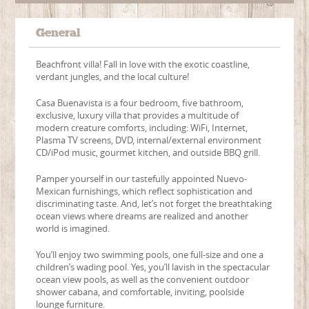
General
Beachfront villa! Fall in love with the exotic coastline,
verdant jungles, and the local culture!
Casa Buenavista is a four bedroom, five bathroom,
exclusive, luxury villa that provides a multitude of
modern creature comforts, including: WiFi, Internet,
Plasma TV screens, DVD, internal/external environment
CD/iPod music, gourmet kitchen, and outside BBQ grill.
Pamper yourself in our tastefully appointed Nuevo-
Mexican furnishings, which reflect sophistication and
discriminating taste. And, let’s not forget the breathtaking
ocean views where dreams are realized and another
world is imagined.
You’ll enjoy two swimming pools, one full-size and one a
children’s wading pool. Yes, you’ll lavish in the spectacular
ocean view pools, as well as the convenient outdoor
shower cabana, and comfortable, inviting, poolside
lounge furniture.