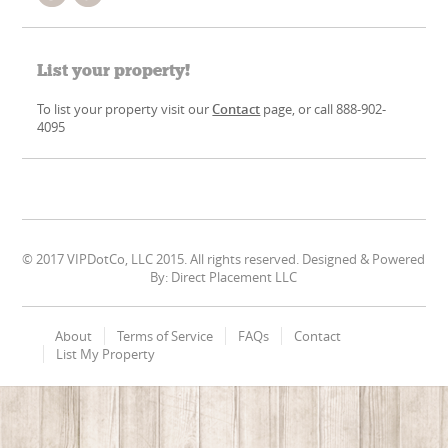
List your property!
To list your property visit our
Contact
page, or call 888-902-
4095
© 2017 VIPDotCo, LLC 2015. All rights reserved. Designed & Powered
By: Direct Placement LLC
About
Terms of Service
FAQs
Contact
List My Property