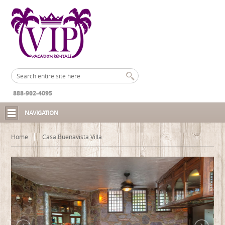
888-902-4095
NAVIGATION
Home
Casa Buenavista Villa