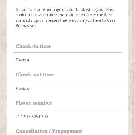
Go on, turn another page of your book while you relax,
soak up the warm afternoon sun, and take in the floral
scented tropical breezes that welcome you here to Casa
Buenavista!
Check-in time
Flexible
Check-out time
Flexible
Phone number
+1 1-915-526-0390
Cancellation / Prepayment