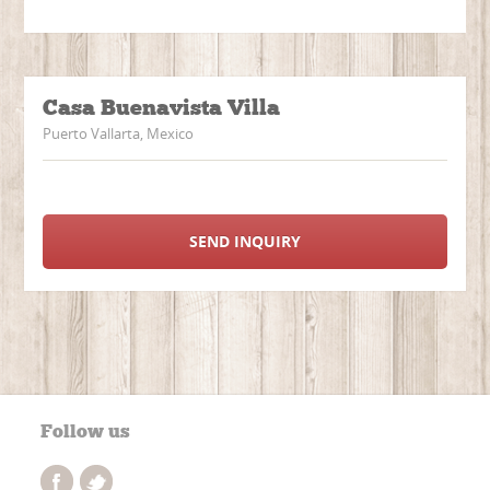
Casa Buenavista Villa
Puerto Vallarta, Mexico
SEND INQUIRY
Follow us