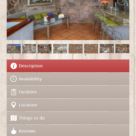
Description
Availability
Facilities
Location
Things to do
Reviews