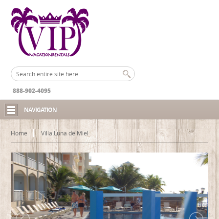
888-902-4095
NAVIGATION
Home
Villa Luna de Miel