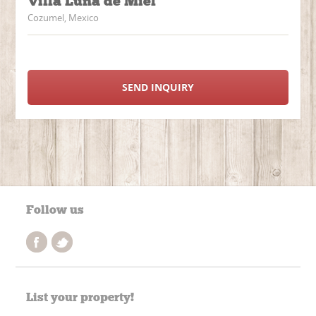
Villa Luna de Miel
Cozumel, Mexico
SEND INQUIRY
Follow us
List your property!