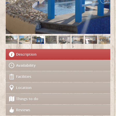
Description
Availability
Facilities
Location
Things to do
Reviews