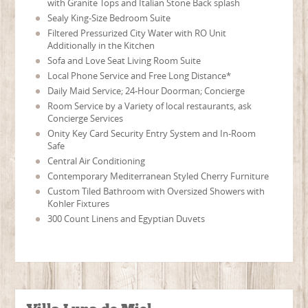
with Granite Tops and Italian Stone Back splash
Sealy King-Size Bedroom Suite
Filtered Pressurized City Water with RO Unit
Additionally in the Kitchen
Sofa and Love Seat Living Room Suite
Local Phone Service and Free Long Distance*
Daily Maid Service; 24-Hour Doorman; Concierge
Room Service by a Variety of local restaurants, ask
Concierge Services
Onity Key Card Security Entry System and In-Room
Safe
Central Air Conditioning
Contemporary Mediterranean Styled Cherry Furniture
Custom Tiled Bathroom with Oversized Showers with
Kohler Fixtures
300 Count Linens and Egyptian Duvets