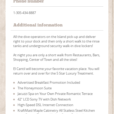
Phone number
1-305-434-8887
Additional information
All the dive operators on the Island pick-up and deliver
right to your dock and then only a short walk to the rinse
tanks and underground security walk-in dive lockers!
At night you are only a short walk from Restaurants, Bars,
Shopping, Center of Town and all the sites!
El Cantil will become your favorite vacation place. You will
return over and over for the 5 Star Luxury Treatment.
Advertised Breakfast Promotion Included
The Honeymoon Suite
Jacuzzi Spa on Your Own Private Romantic Terrace
42" LCD Sony TV with Dish Network
High-Speed DSL Internet Connection
KraftMaid Maple Cabinetry All Stailess Steel Kitchen