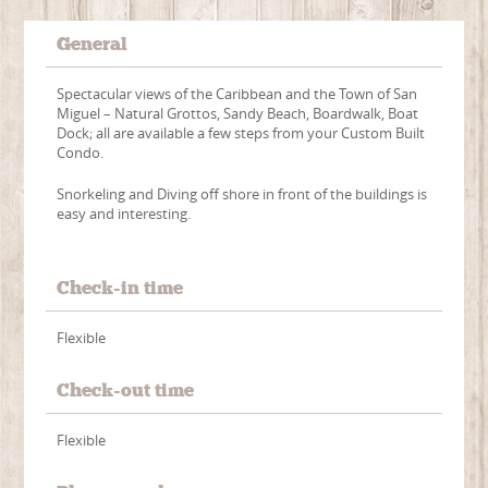
General
Spectacular views of the Caribbean and the Town of San
Miguel – Natural Grottos, Sandy Beach, Boardwalk, Boat
Dock; all are available a few steps from your Custom Built
Condo.
Snorkeling and Diving off shore in front of the buildings is
easy and interesting.
Check-in time
Flexible
Check-out time
Flexible