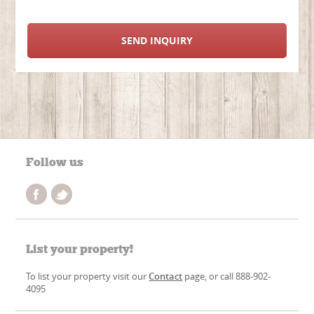
SEND INQUIRY
Follow us
List your property!
To list your property visit our
Contact
page, or call 888-902-
4095