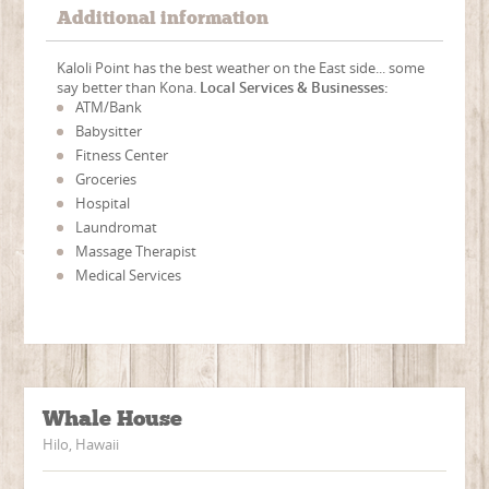
Additional information
Kaloli Point has the best weather on the East side... some
say better than Kona.
Local Services & Businesses:
ATM/Bank
Babysitter
Fitness Center
Groceries
Hospital
Laundromat
Massage Therapist
Medical Services
Whale House
Hilo, Hawaii