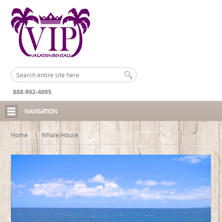
888-902-4095
NAVIGATION
Home
Whale House