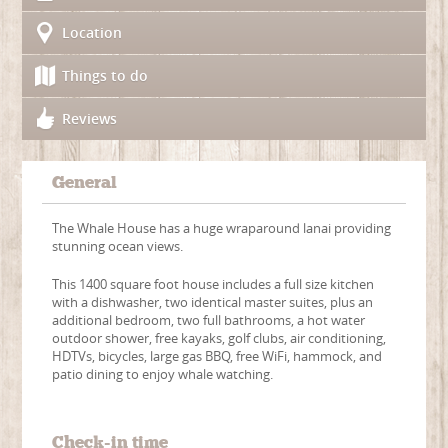
Location
Things to do
Reviews
General
The Whale House has a huge wraparound lanai providing
stunning ocean views.
This 1400 square foot house includes a full size kitchen
with a dishwasher, two identical master suites, plus an
additional bedroom, two full bathrooms, a hot water
outdoor shower, free kayaks, golf clubs, air conditioning,
HDTVs, bicycles, large gas BBQ, free WiFi, hammock, and
patio dining to enjoy whale watching.
Check-in time