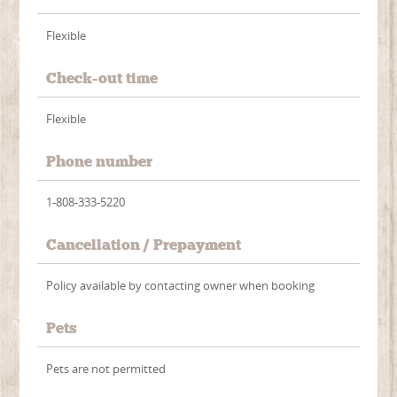
Flexible
Check-out time
Flexible
Phone number
1-808-333-5220
Cancellation / Prepayment
Policy available by contacting owner when booking
Pets
Pets are not permitted