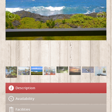
Description
Availability
Facilities