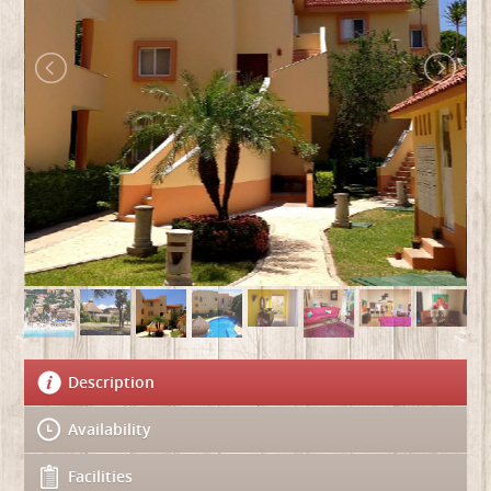
Description
Availability
Facilities