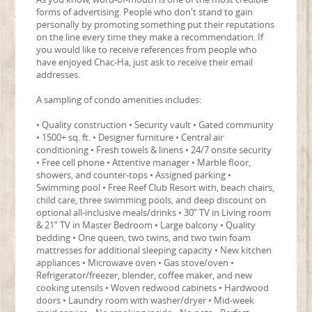
forms of advertising. People who don't stand to gain
personally by promoting something put their reputations
on the line every time they make a recommendation. If
you would like to receive references from people who
have enjoyed Chac-Ha, just ask to receive their email
addresses.
A sampling of condo amenities includes:
• Quality construction • Security vault • Gated community
• 1500+ sq. ft. • Designer furniture • Central air
conditioning • Fresh towels & linens • 24/7 onsite security
• Free cell phone • Attentive manager • Marble floor,
showers, and counter-tops • Assigned parking •
Swimming pool • Free Reef Club Resort with, beach chairs,
child care, three swimming pools, and deep discount on
optional all-inclusive meals/drinks • 30” TV in Living room
& 21” TV in Master Bedroom • Large balcony • Quality
bedding • One queen, two twins, and two twin foam
mattresses for additional sleeping capacity • New kitchen
appliances • Microwave oven • Gas stove/oven •
Refrigerator/freezer, blender, coffee maker, and new
cooking utensils • Woven redwood cabinets • Hardwood
doors • Laundry room with washer/dryer • Mid-week