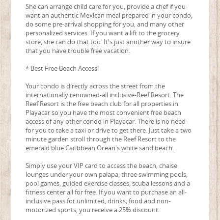
She can arrange child care for you, provide a chef if you
want an authentic Mexican meal prepared in your condo,
do some pre-arrival shopping for you, and many other
personalized services. If you want a lift to the grocery
store, she can do that too. It's just another way to insure
that you have trouble free vacation.
* Best Free Beach Access!
Your condo is directly across the street from the
internationally renowned-all inclusive-Reef Resort. The
Reef Resort is the free beach club for all properties in
Playacar so you have the most convenient free beach
access of any other condo in Playacar. There is no need
for you to take a taxi or drive to get there. Just take a two
minute garden stroll through the Reef Resort to the
emerald blue Caribbean Ocean's white sand beach.
Simply use your VIP card to access the beach, chaise
lounges under your own palapa, three swimming pools,
pool games, guided exercise classes, scuba lessons and a
fitness center all for free. If you want to purchase an all-
inclusive pass for unlimited, drinks, food and non-
motorized sports, you receive a 25% discount.