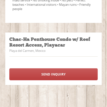
maid service • No smoking inside • No pets • Perfect
beaches • International visitors • Mayan ruins • Friendly
people
Chac-Ha Penthouse Condo w/ Reef
Resort Access, Playacar
Playa del Carmen, Mexico
SEND INQUIRY