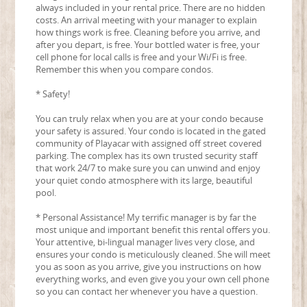
always included in your rental price. There are no hidden
costs. An arrival meeting with your manager to explain
how things work is free. Cleaning before you arrive, and
after you depart, is free. Your bottled water is free, your
cell phone for local calls is free and your Wi/Fi is free.
Remember this when you compare condos.
* Safety!
You can truly relax when you are at your condo because
your safety is assured. Your condo is located in the gated
community of Playacar with assigned off street covered
parking. The complex has its own trusted security staff
that work 24/7 to make sure you can unwind and enjoy
your quiet condo atmosphere with its large, beautiful
pool.
* Personal Assistance! My terrific manager is by far the
most unique and important benefit this rental offers you.
Your attentive, bi-lingual manager lives very close, and
ensures your condo is meticulously cleaned. She will meet
you as soon as you arrive, give you instructions on how
everything works, and even give you your own cell phone
so you can contact her whenever you have a question.