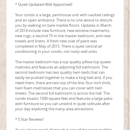
* Quiet-Updated-Well Appointed!
Your condo is a large, penthouse unit with vaulted ceilings
and an open ambiance. There is no one above to disturb
you by walking on bare marble floors. Updates in March
of 2014 include new furniture, new window treatments,
new rugs, a second TV in the master bedroom, and new
towels and linens. A fresh new coat of paint was
completed in May of 2015. There is quiet central air
conditioning in your condo, not noisy wall units.
The master bedroom has a top quality pillow top queen
mattress and features an adjoining full bathroom. The
second bedroom has two quality twin beds that can
easily be pushed together to make a king bed and, if you
need them, there are two top of the line, four inch thick,
twin foam mattresses that you can cover with twin
sheets. The second full bathroom is across the hall. The
condo boasts 1500 square feet and features a large patio
with furniture so you can unwind in quiet solitude after
your day exploring the many area attractions.
* 5 Star Reviews!
As you know, word-of-mouth is one of the most credible