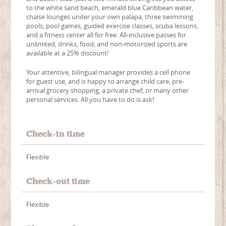
to the white sand beach, emerald blue Caribbean water,
chaise lounges under your own palapa, three swimming
pools, pool games, guided exercise classes, scuba lessons,
and a fitness center all for free. All-inclusive passes for
unlimited, drinks, food, and non-motorized sports are
available at a 25% discount!
Your attentive, bilingual manager provides a cell phone
for guest use, and is happy to arrange child care, pre-
arrival grocery shopping, a private chef, or many other
personal services. All you have to do is ask!
Check-in time
Flexible
Check-out time
Flexible