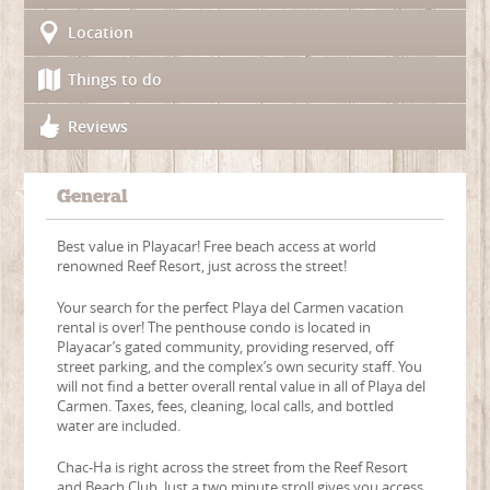
Location
Things to do
Reviews
General
Best value in Playacar! Free beach access at world
renowned Reef Resort, just across the street!
Your search for the perfect Playa del Carmen vacation
rental is over! The penthouse condo is located in
Playacar’s gated community, providing reserved, off
street parking, and the complex’s own security staff. You
will not find a better overall rental value in all of Playa del
Carmen. Taxes, fees, cleaning, local calls, and bottled
water are included.
Chac-Ha is right across the street from the Reef Resort
and Beach Club. Just a two minute stroll gives you access