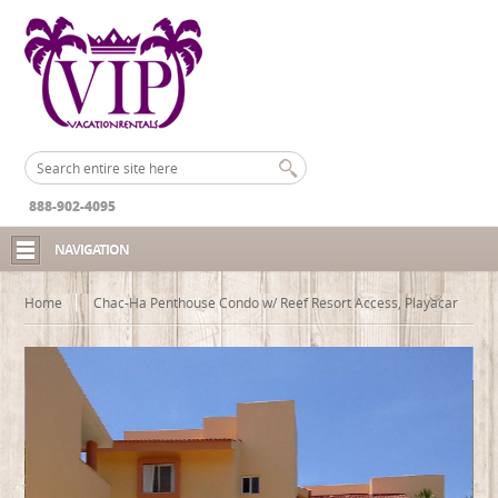
888-902-4095
NAVIGATION
Home
Chac-Ha Penthouse Condo w/ Reef Resort Access, Playacar