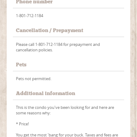
Phone number
1-801-712-1184
Cancellation / Prepayment
Please call 1-801-712-1184 for prepayment and
cancellation policies.
Pets
Pets not permitted.
Additional information
This is the condo you've been looking for and here are
some reasons why:
* Price!
You get the most 'bang for your buck. Taxes and fees are