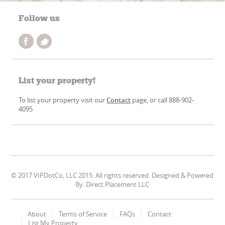
Follow us
List your property!
To list your property visit our
Contact
page, or call 888-902-
4095
© 2017 VIPDotCo, LLC 2015. All rights reserved. Designed & Powered
By: Direct Placement LLC
About
Terms of Service
FAQs
Contact
List My Property