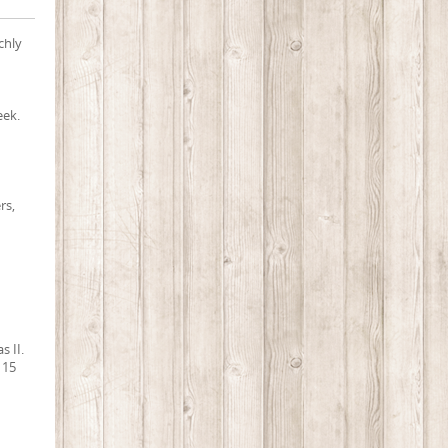
chly
eek.
rs,
s II.
 15