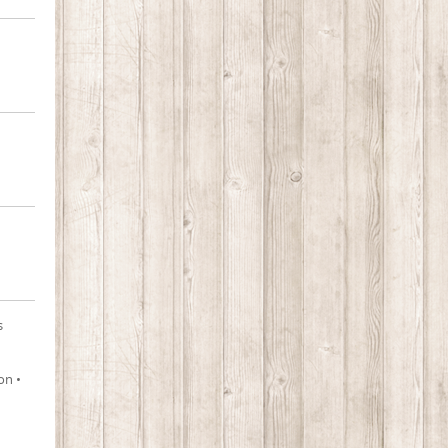
s
on •