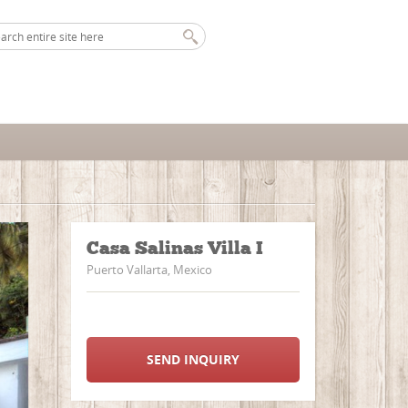
Casa Salinas Villa I
Puerto Vallarta, Mexico
SEND INQUIRY