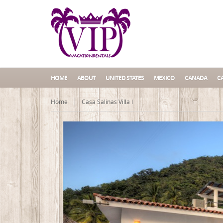
HOME
ABOUT
UNITED STATES
MEXICO
CANADA
C
Home
Casa Salinas Villa I