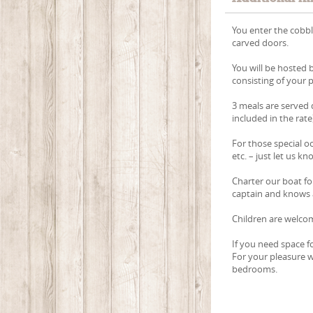
You enter the cobb
carved doors.
You will be hosted 
consisting of your
3 meals are served d
included in the rate
For those special o
etc. – just let us k
Charter our boat for
captain and knows a
Children are welcom
If you need space fo
For your pleasure w
bedrooms.