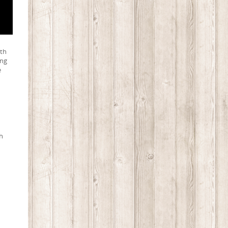
uth
ing
e
th