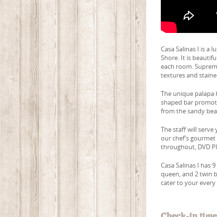
Casa Salinas I is a 
Shore. It is beauti
each room. Supremel
textures and staine
The unique palapa h
shaped bar promotes
from the sandy bea
The staff will serv
our chef’s gourmet m
throughout, DVD Pl
Casa Salinas I has 9
queen, and 2 twin b
cater to your every 
Check-in tim