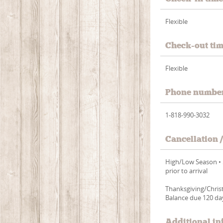
Flexible
Check-out ti
Flexible
Phone numbe
1-818-990-3032
Cancellation 
High/Low Season • 5
prior to arrival
Thanksgiving/Christ
Balance due 120 day
Additional in