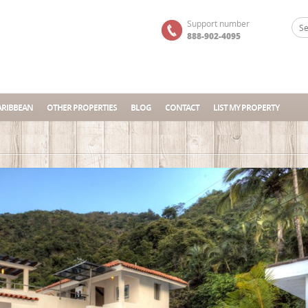
Support number
888-902-4095
ARIBBEAN
OTHER PROPERTIES
BLOG
CONTACT
LIST MY PROPERTY