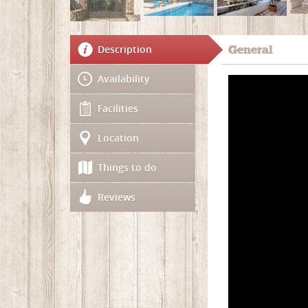
Description
General
Availability
Facilities
Location
Things to do
Reviews