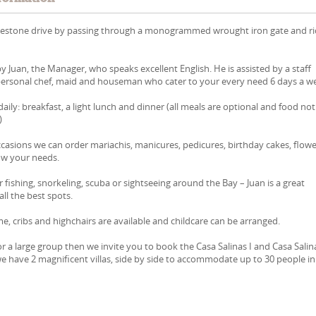
lestone drive by passing through a monogrammed wrought iron gate and ri
by Juan, the Manager, who speaks excellent English. He is assisted by a staff
 personal chef, maid and houseman who cater to your every need 6 days a w
aily: breakfast, a light lunch and dinner (all meals are optional and food not
)
ccasions we can order mariachis, manicures, pedicures, birthday cakes, flowe
now your needs.
 fishing, snorkeling, scuba or sightseeing around the Bay – Juan is a great
ll the best spots.
e, cribs and highchairs are available and childcare can be arranged.
r a large group then we invite you to book the Casa Salinas I and Casa Salina
e have 2 magnificent villas, side by side to accommodate up to 30 people in