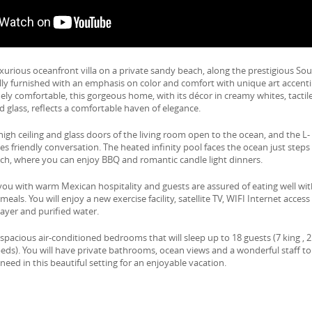
luxurious oceanfront villa on a private sandy beach, along the prestigious So
fully furnished with an emphasis on color and comfort with unique art accent
y comfortable, this gorgeous home, with its décor in creamy whites, tactil
d glass, reflects a comfortable haven of elegance.
igh ceiling and glass doors of the living room open to the ocean, and the L-
 friendly conversation. The heated infinity pool faces the ocean just steps
ch, where you can enjoy BBQ and romantic candle light dinners.
e you with warm Mexican hospitality and guests are assured of eating well wi
eals. You will enjoy a new exercise facility, satellite TV, WIFI Internet access
ayer and purified water.
 spacious air-conditioned bedrooms that will sleep up to 18 guests (7 king , 2
eds). You will have private bathrooms, ocean views and a wonderful staff to
need in this beautiful setting for an enjoyable vacation.
e