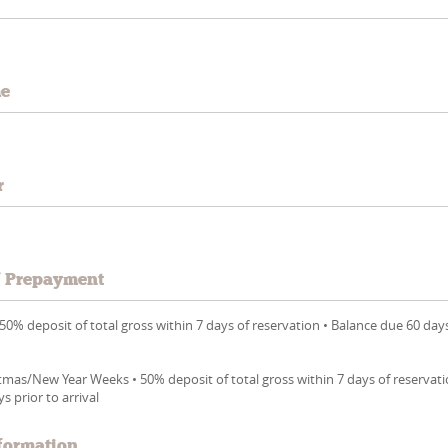
me
r
/ Prepayment
0% deposit of total gross within 7 days of reservation • Balance due 60 day
mas/New Year Weeks • 50% deposit of total gross within 7 days of reservati
s prior to arrival
formation