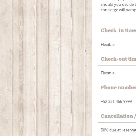
should you decide t
concierge will pamp
Check-in tim
Flexible
Check-out ti
Flexible
Phone numbe
+52 331-466-9999
Cancellation 
50% due at reservat