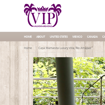
HOME
ABOUT
UNITED STATES
MEXICO
CANADA
C
Home
Casa Mamasita Luxury Villa, Rio Amapas