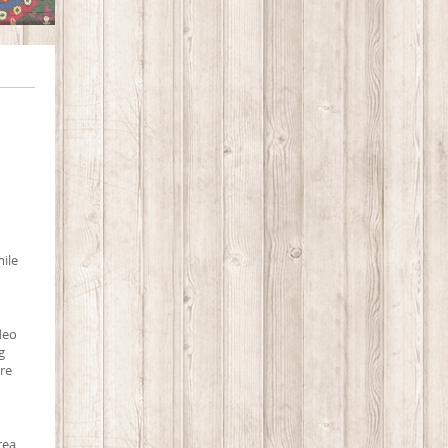
mile
ideo
g
ure
rea