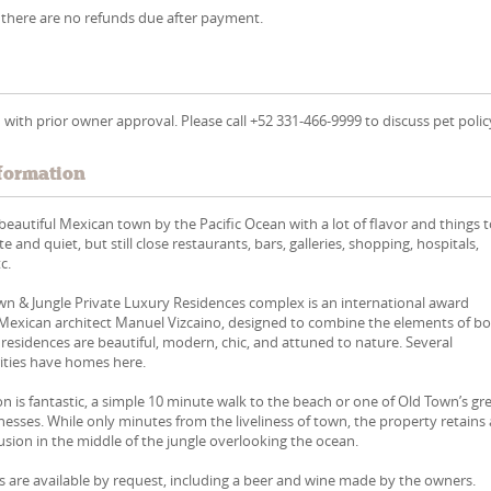
 there are no refunds due after payment.
 with prior owner approval. Please call +52 331-466-9999 to discuss pet polic
formation
 beautiful Mexican town by the Pacific Ocean with a lot of flavor and things 
ate and quiet, but still close restaurants, bars, galleries, shopping, hospitals,
c.
n & Jungle Private Luxury Residences complex is an international award
 Mexican architect Manuel Vizcaino, designed to combine the elements of b
e residences are beautiful, modern, chic, and attuned to nature. Several
rities have homes here.
n is fantastic, a simple 10 minute walk to the beach or one of Old Town’s gr
nesses. While only minutes from the liveliness of town, the property retains
sion in the middle of the jungle overlooking the ocean.
 are available by request, including a beer and wine made by the owners.