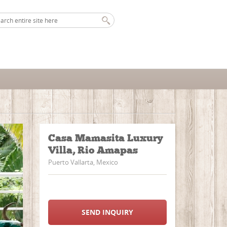
Casa Mamasita Luxury
Villa, Rio Amapas
Puerto Vallarta, Mexico
SEND INQUIRY