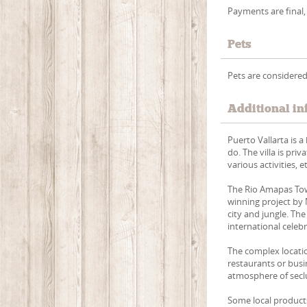
Payments are final,
Pets
Pets are considered
Additional in
Puerto Vallarta is a
do. The villa is priv
various activities, et
The Rio Amapas Tow
winning project by
city and jungle. Th
international celeb
The complex locatio
restaurants or busi
atmosphere of seclu
Some local products