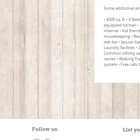
Some additional am
• 4500 sq. ft • 4 B
equipped kitchen • 
internet • Kid frien
housekeeping • Res
wet bar • Jacuzzi 
Laundry facilities •
Common infinity sal
center • Walking Tr
system • Free calls
Follow us
List y