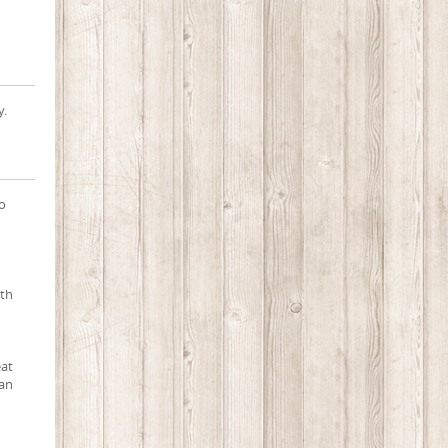
y.
to
oth
eat
 an