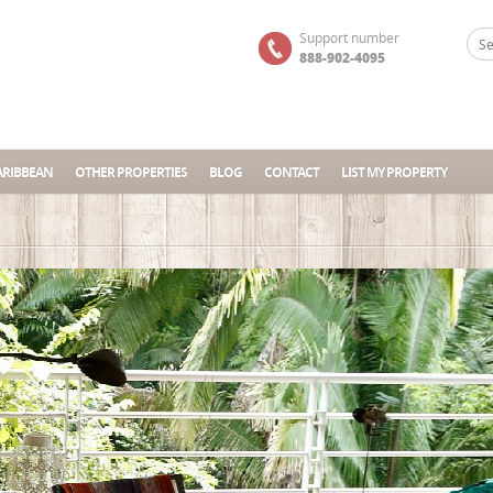
Support number
888-902-4095
ARIBBEAN
OTHER PROPERTIES
BLOG
CONTACT
LIST MY PROPERTY