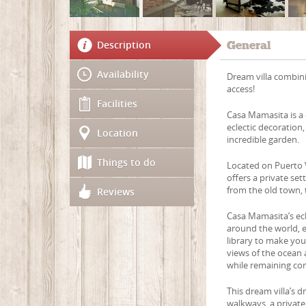
Description
General
Availability
Dream villa combin
access!
Facilities
Casa Mamasita is a 
eclectic decoration
Location
incredible garden.
Things to do
Located on Puerto 
offers a private set
from the old town,
Reviews
Casa Mamasita’s ecl
around the world, ex
library to make yo
views of the ocean 
while remaining co
This dream villa’s 
walkways, a privat