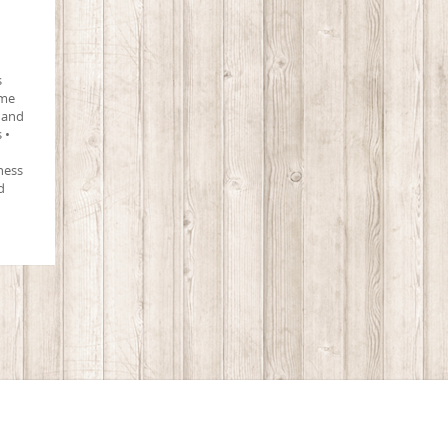
s
ime
 and
 •
ness
d