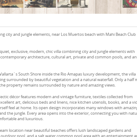
ing city and jungle elements, near Los Muertos beach with Mahi Beach Club
quiet, exclusive, modern, chic villa combining city and jungle elements with
, contemporary architecture, cultural art, private and common pools, and an
Vallarta´s South Shore inside the Rio Amapas luxury development, the villa
ting surrounded by beautiful vegetation and a natural waterfall. Only a half 
 the property remains surrounded by nature and amazing views.
ectic décor features modern and vintage furniture, textiles collected from
cellent art, delicious beds and linens, nice kitchen utensils, books, and a v
urself feel at home. Its open design incorporates many windows with amazin
and the jungle. Every area opens into the exterior, connecting you with nat
mfortable and luxurious.
dream location near beautiful beaches offers lush landscaped gardens and
e outdoor pool, and a salt water common pool area with an entertainment a