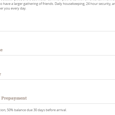
o have a larger gathering of friends. Daily housekeeping, 24 hour security, a
er you every day.
e
me
r
/ Prepayment
ion; 50% balance due 30 days before arrival.