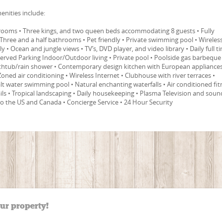
enities include:
edrooms • Three kings, and two queen beds accommodating 8 guests • Fully
Three and a half bathrooms • Pet friendly • Private swimming pool • Wireles
dly • Ocean and jungle views • TV’s, DVD player, and video library • Daily full t
erved Parking Indoor/Outdoor living • Private pool • Poolside gas barbeque
bathtub/rain shower • Contemporary design kitchen with European appliances
 Zoned air conditioning • Wireless Internet • Clubhouse with river terraces •
t water swimming pool • Natural enchanting waterfalls • Air conditioned fit
ails • Tropical landscaping • Daily housekeeping • Plasma Television and soun
 to the US and Canada • Concierge Service • 24 Hour Security
our property!