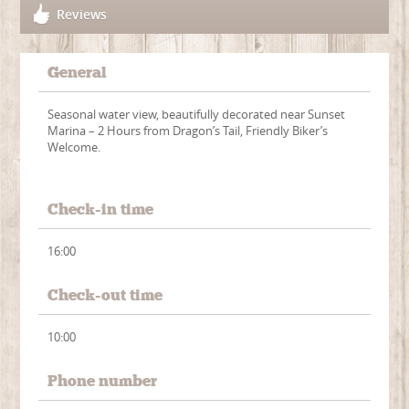
Reviews
General
Seasonal water view, beautifully decorated near Sunset
Marina – 2 Hours from Dragon’s Tail, Friendly Biker’s
Welcome.
Check-in time
16:00
Check-out time
10:00
Phone number