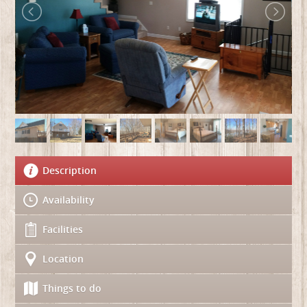
Description
Availability
Facilities
Location
Things to do