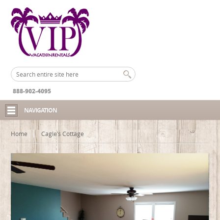
888-902-4095
NAVIGATION
Home
Cagle’s Cottage