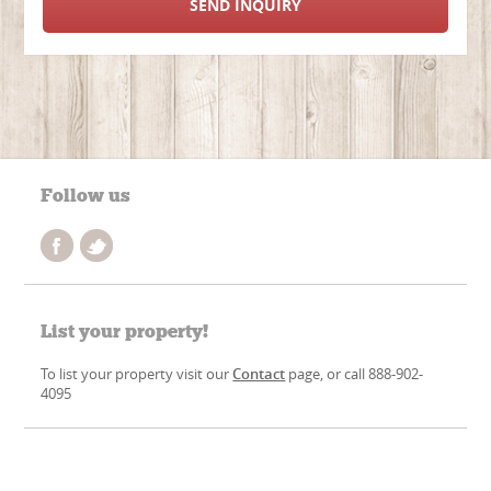
SEND INQUIRY
Follow us
List your property!
To list your property visit our
Contact
page, or call 888-902-
4095