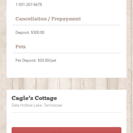
1-931-267-6678
Cancellation / Prepayment
Deposit: $300.00
Pets
Pet Deposit: $50.00/pet
Cagle’s Cottage
Dale Hollow Lake, Tennessee