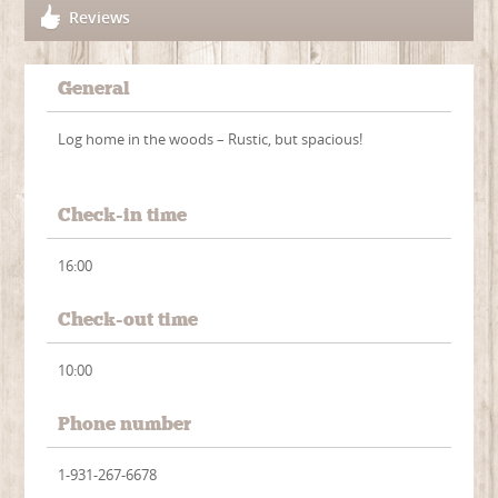
Reviews
General
Log home in the woods – Rustic, but spacious!
Check-in time
16:00
Check-out time
10:00
Phone number
1-931-267-6678