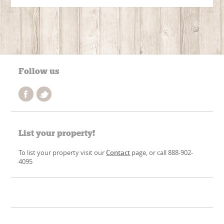
Follow us
List your property!
To list your property visit our
Contact
page, or call 888-902-
4095