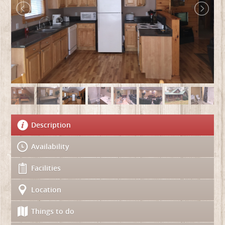
Description
Availability
Facilities
Location
Things to do