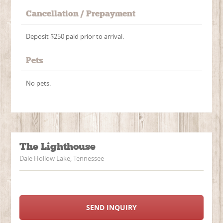
Cancellation / Prepayment
Deposit $250 paid prior to arrival.
Pets
No pets.
The Lighthouse
Dale Hollow Lake, Tennessee
SEND INQUIRY