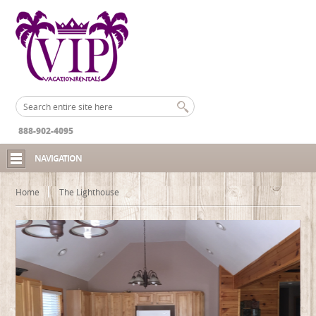
888-902-4095
NAVIGATION
Home
The Lighthouse